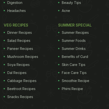
Digestion
Beauty Tips
Headaches
Acne
VEG RECIPES
SUMMER SPECIAL
Dinner Recipes
Summer Recipes
Salad Recipes
Summer Foods
Paneer Recipes
Summer Drinks
Mushroom Recipes
Benefits of Curd
Soya Recipes
Skin Care Tips
Dal Recipes
Face Care Tips
Cabbage Recipes
Smoothie Recipe
Beetroot Recipes
Phirni Recipe
Snacks Recipes