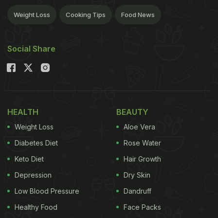
Weight Loss
Cooking Tips
Food News
Social Share
HEALTH
BEAUTY
Weight Loss
Aloe Vera
Diabetes Diet
Rose Water
Keto Diet
Hair Growth
Depression
Dry Skin
Low Blood Pressure
Dandruff
Healthy Food
Face Packs