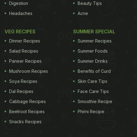
Digestion
Beauty Tips
Headaches
Acne
VEG RECIPES
SUMMER SPECIAL
Dinner Recipes
Summer Recipes
Salad Recipes
Summer Foods
Paneer Recipes
Summer Drinks
Mushroom Recipes
Benefits of Curd
Soya Recipes
Skin Care Tips
Dal Recipes
Face Care Tips
Cabbage Recipes
Smoothie Recipe
Beetroot Recipes
Phirni Recipe
Snacks Recipes