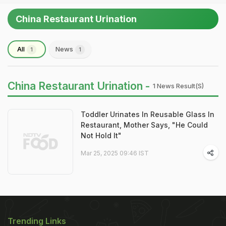
China Restaurant Urination
All
News
1
1
China Restaurant Urination -
1 News Result(s)
Toddler Urinates In Reusable Glass In
Restaurant, Mother Says, "He Could
Not Hold It"
Mar 25, 2025 09:46 IST
Trending Links