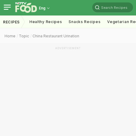
Search Recipes
Eng
Healthy Recipes
Snacks Recipes
Vegetarian Re
RECIPES
Home
Topic
China Restaurant Urination
ADVERTISEMENT