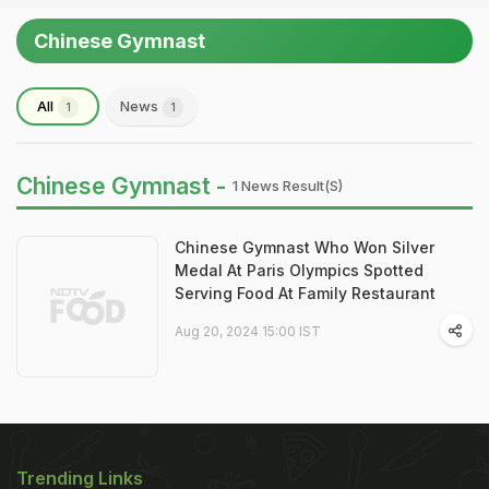
Chinese Gymnast
All
News
1
1
Chinese Gymnast -
1 News Result(s)
Chinese Gymnast Who Won Silver
Medal At Paris Olympics Spotted
Serving Food At Family Restaurant
Aug 20, 2024 15:00 IST
Trending Links