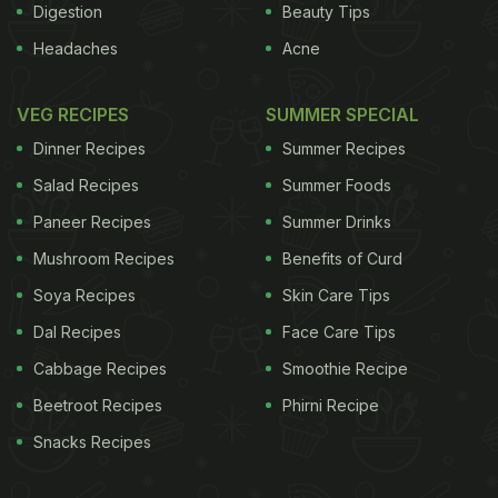
Digestion
Beauty Tips
Headaches
Acne
VEG RECIPES
SUMMER SPECIAL
Dinner Recipes
Summer Recipes
Salad Recipes
Summer Foods
Paneer Recipes
Summer Drinks
Mushroom Recipes
Benefits of Curd
Soya Recipes
Skin Care Tips
Dal Recipes
Face Care Tips
Cabbage Recipes
Smoothie Recipe
Beetroot Recipes
Phirni Recipe
Snacks Recipes