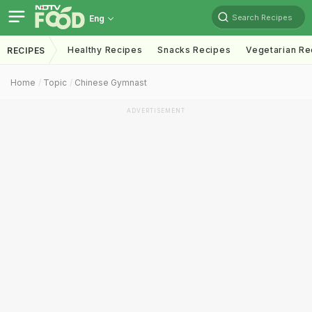
Search Recipes
Eng
Healthy Recipes
Snacks Recipes
Vegetarian Re
RECIPES
Home
Topic
Chinese Gymnast
ADVERTISEMENT