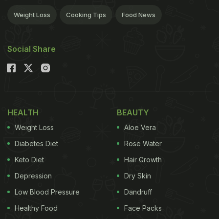
Weight Loss
Cooking Tips
Food News
Social Share
HEALTH
BEAUTY
Weight Loss
Aloe Vera
Diabetes Diet
Rose Water
Keto Diet
Hair Growth
Depression
Dry Skin
Low Blood Pressure
Dandruff
Healthy Food
Face Packs