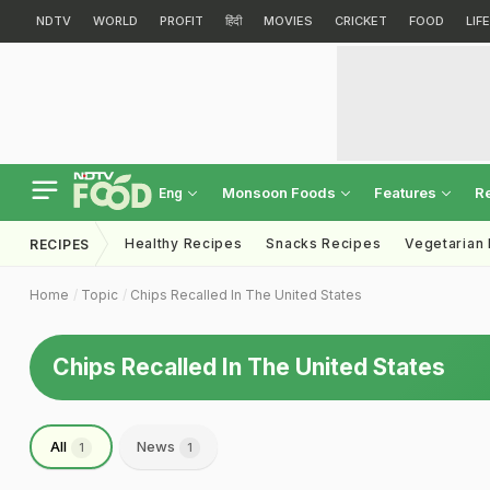
NDTV
WORLD
PROFIT
हिंदी
MOVIES
CRICKET
FOOD
LIF
Monsoon Foods
Features
R
Eng
Healthy Recipes
Snacks Recipes
Vegetarian
RECIPES
Home
Topic
Chips Recalled In The United States
Chips Recalled In The United States
All
News
1
1