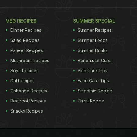
VEG RECIPES
SUMMER SPECIAL
Dinner Recipes
Summer Recipes
Salad Recipes
Summer Foods
Paneer Recipes
Summer Drinks
Mushroom Recipes
Benefits of Curd
Soya Recipes
Skin Care Tips
Dal Recipes
Face Care Tips
Cabbage Recipes
Smoothie Recipe
Beetroot Recipes
Phirni Recipe
Snacks Recipes