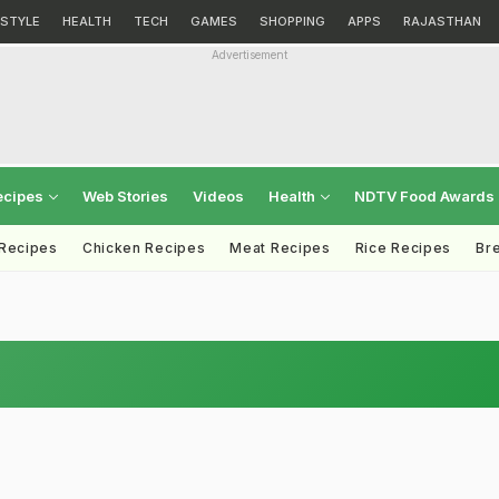
ESTYLE
HEALTH
TECH
GAMES
SHOPPING
APPS
RAJASTHAN
Advertisement
ecipes
Web Stories
Videos
Health
NDTV Food Awards
 Recipes
Chicken Recipes
Meat Recipes
Rice Recipes
Br