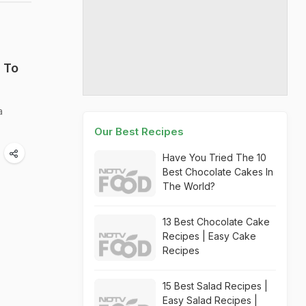
 To
a
Our Best Recipes
Have You Tried The 10
Best Chocolate Cakes In
The World?
13 Best Chocolate Cake
Recipes | Easy Cake
Recipes
15 Best Salad Recipes |
Easy Salad Recipes |