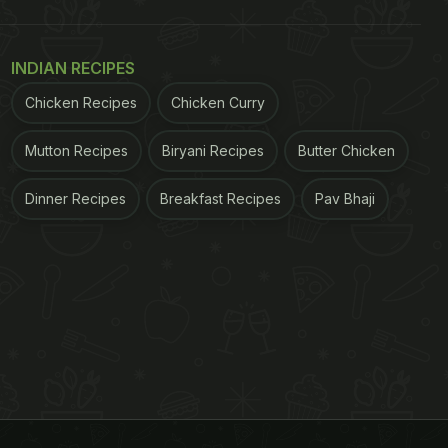
INDIAN RECIPES
Chicken Recipes
Chicken Curry
Mutton Recipes
Biryani Recipes
Butter Chicken
Dinner Recipes
Breakfast Recipes
Pav Bhaji