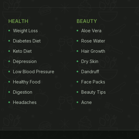
HEALTH
BEAUTY
Weight Loss
Aloe Vera
Diabetes Diet
Rose Water
Keto Diet
Hair Growth
Depression
Dry Skin
Low Blood Pressure
Dandruff
Healthy Food
Face Packs
Digestion
Beauty Tips
Headaches
Acne