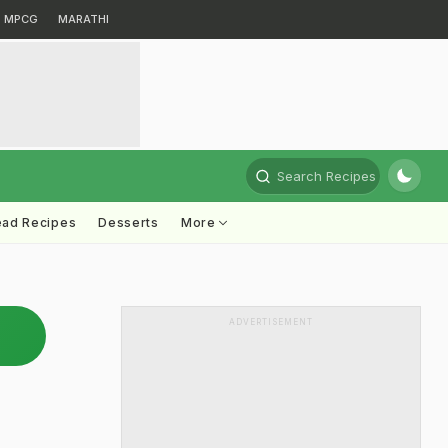
MPCG
MARATHI
Search Recipes
ead Recipes
Desserts
More
ADVERTISEMENT