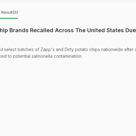
 Result(s)
hip Brands Recalled Across The United States Due
ed select batches of Zapp's and Dirty potato chips nationwide after 
ked to potential salmonella contamination.