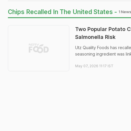
Chips Recalled In The United States -
1 News
Two Popular Potato C
Salmonella Risk
Utz Quality Foods has recall
seasoning ingredient was lin
May 07, 2026 11:17 IST