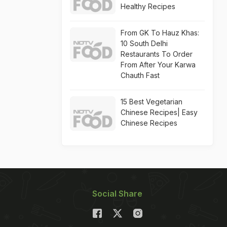
Healthy Recipes
From GK To Hauz Khas:
10 South Delhi
Restaurants To Order
From After Your Karwa
Chauth Fast
15 Best Vegetarian
Chinese Recipes| Easy
Chinese Recipes
Social Share