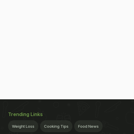
Trending Links
Weight Loss
Cooking Tips
Food News