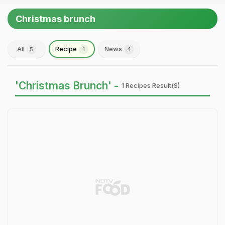
Christmas brunch
All
Recipe
News
5
1
4
'Christmas Brunch' -
1 Recipes Result(s)