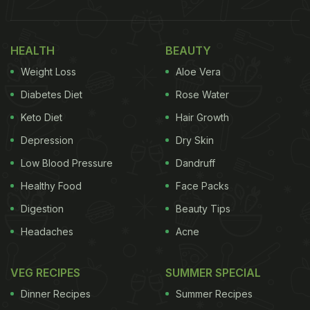
HEALTH
BEAUTY
Weight Loss
Aloe Vera
Diabetes Diet
Rose Water
Keto Diet
Hair Growth
Depression
Dry Skin
Low Blood Pressure
Dandruff
Healthy Food
Face Packs
Digestion
Beauty Tips
Headaches
Acne
VEG RECIPES
SUMMER SPECIAL
Dinner Recipes
Summer Recipes