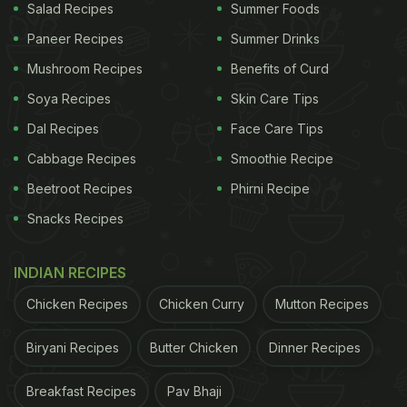
Salad Recipes
Summer Foods
Paneer Recipes
Summer Drinks
Mushroom Recipes
Benefits of Curd
Soya Recipes
Skin Care Tips
Dal Recipes
Face Care Tips
Cabbage Recipes
Smoothie Recipe
Beetroot Recipes
Phirni Recipe
Snacks Recipes
INDIAN RECIPES
Chicken Recipes
Chicken Curry
Mutton Recipes
Biryani Recipes
Butter Chicken
Dinner Recipes
Breakfast Recipes
Pav Bhaji