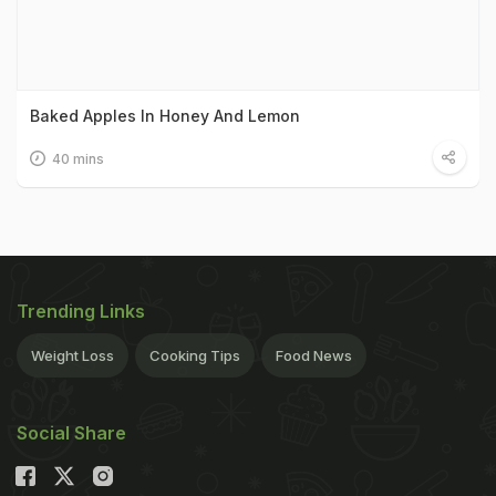
Baked Apples In Honey And Lemon
40 mins
Trending Links
Weight Loss
Cooking Tips
Food News
Social Share