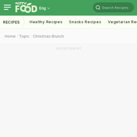
Search Recipes
Eng
Healthy Recipes
Snacks Recipes
Vegetarian Re
RECIPES
Home
Topic
Christmas Brunch
ADVERTISEMENT