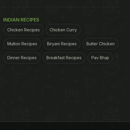
INDIAN RECIPES
Chicken Recipes
Chicken Curry
Mutton Recipes
Biryani Recipes
Butter Chicken
Dinner Recipes
Breakfast Recipes
Pav Bhaji