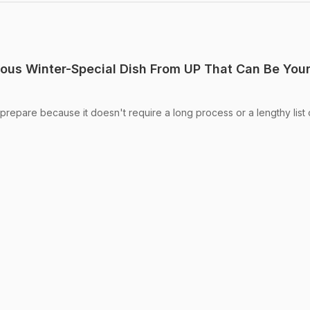
ous Winter-Special Dish From UP That Can Be You
prepare because it doesn't require a long process or a lengthy list 