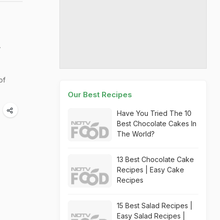
r
of
Our Best Recipes
Have You Tried The 10
Best Chocolate Cakes In
The World?
13 Best Chocolate Cake
Recipes | Easy Cake
Recipes
15 Best Salad Recipes |
Easy Salad Recipes |