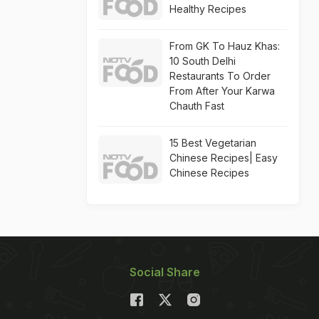
Healthy Recipes
From GK To Hauz Khas:
10 South Delhi
Restaurants To Order
From After Your Karwa
Chauth Fast
15 Best Vegetarian
Chinese Recipes| Easy
Chinese Recipes
Social Share