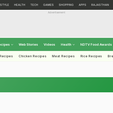
ESTYLE
HEALTH
TECH
GAMES
SHOPPING
APPS
RAJASTHAN
Advertisement
ecipes
Web Stories
Videos
Health
NDTV Food Awards
 Recipes
Chicken Recipes
Meat Recipes
Rice Recipes
Br