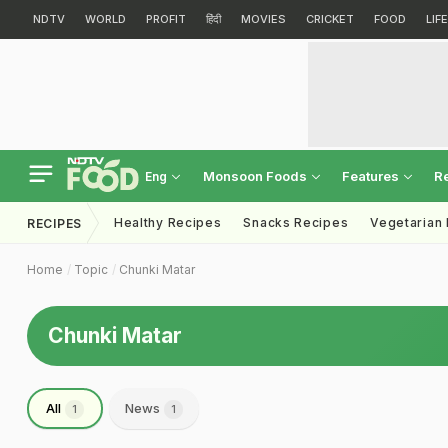
NDTV
WORLD
PROFIT
हिंदी
MOVIES
CRICKET
FOOD
LIF
Monsoon Foods
Features
R
Eng
Healthy Recipes
Snacks Recipes
Vegetarian
RECIPES
Home
Topic
Chunki Matar
Chunki Matar
All
News
1
1