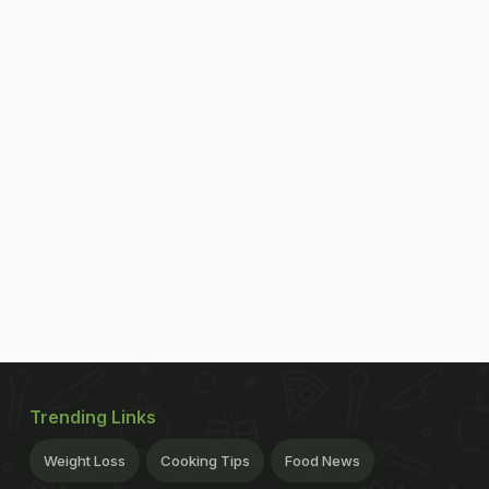
Trending Links
Weight Loss
Cooking Tips
Food News