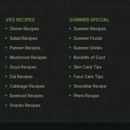
VEG RECIPES
SUMMER SPECIAL
Dinner Recipes
Summer Recipes
Salad Recipes
Summer Foods
Paneer Recipes
Summer Drinks
Mushroom Recipes
Benefits of Curd
Soya Recipes
Skin Care Tips
Dal Recipes
Face Care Tips
Cabbage Recipes
Smoothie Recipe
Beetroot Recipes
Phirni Recipe
Snacks Recipes