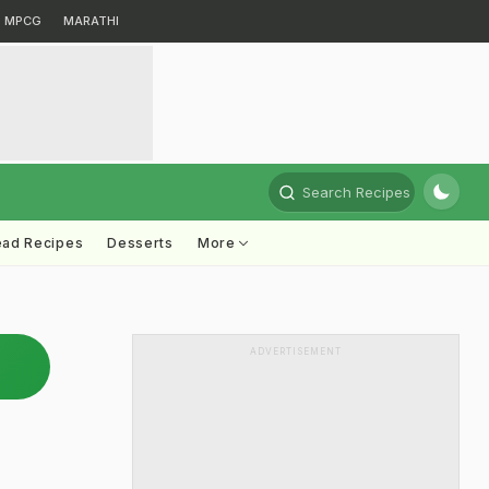
MPCG
MARATHI
Search Recipes
ead Recipes
Desserts
More
ADVERTISEMENT