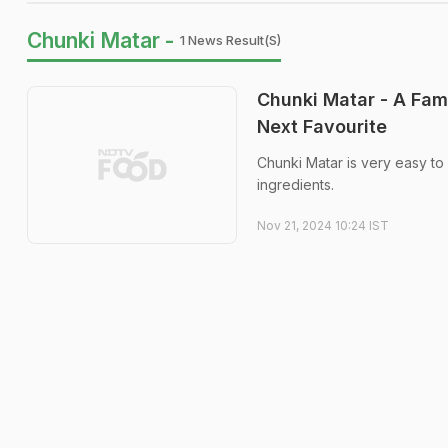
Chunki Matar -
1 News Result(s)
Chunki Matar - A Fam
Next Favourite
Chunki Matar is very easy to 
ingredients.
Nov 21, 2024 10:24 IST