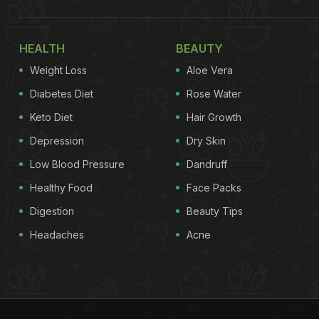
HEALTH
BEAUTY
Weight Loss
Aloe Vera
Diabetes Diet
Rose Water
Keto Diet
Hair Growth
Depression
Dry Skin
Low Blood Pressure
Dandruff
Healthy Food
Face Packs
Digestion
Beauty Tips
Headaches
Acne