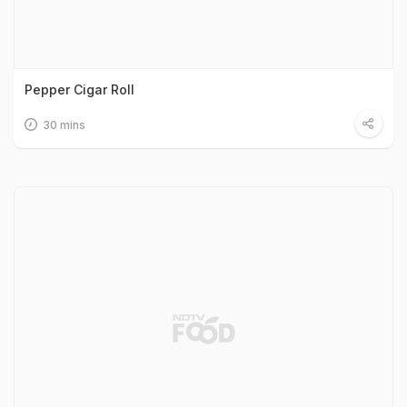
Pepper Cigar Roll
30 mins