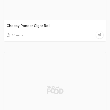
Cheesy Paneer Cigar Roll
40 mins