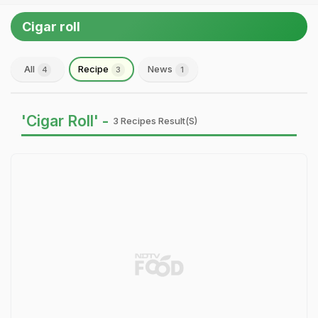
Cigar roll
All
Recipe
News
4
3
1
'Cigar Roll' -
3 Recipes Result(s)