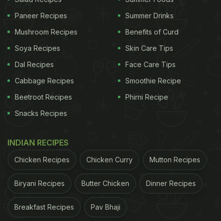
Paneer Recipes
Summer Drinks
Mushroom Recipes
Benefits of Curd
Soya Recipes
Skin Care Tips
Dal Recipes
Face Care Tips
Cabbage Recipes
Smoothie Recipe
Beetroot Recipes
Phirni Recipe
Snacks Recipes
INDIAN RECIPES
Chicken Recipes
Chicken Curry
Mutton Recipes
Biryani Recipes
Butter Chicken
Dinner Recipes
Breakfast Recipes
Pav Bhaji