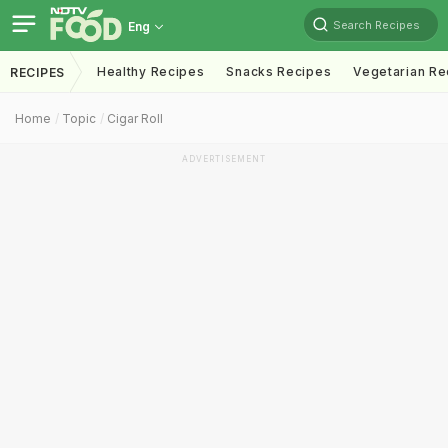
Search Recipes
Eng
Healthy Recipes
Snacks Recipes
Vegetarian Re
RECIPES
Home
Topic
Cigar Roll
ADVERTISEMENT