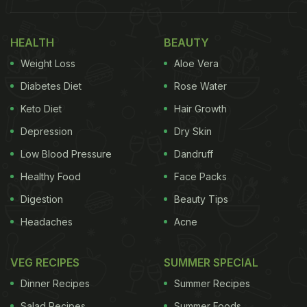
HEALTH
BEAUTY
Weight Loss
Aloe Vera
Diabetes Diet
Rose Water
Keto Diet
Hair Growth
Depression
Dry Skin
Low Blood Pressure
Dandruff
Healthy Food
Face Packs
Digestion
Beauty Tips
Headaches
Acne
VEG RECIPES
SUMMER SPECIAL
Dinner Recipes
Summer Recipes
Salad Recipes
Summer Foods