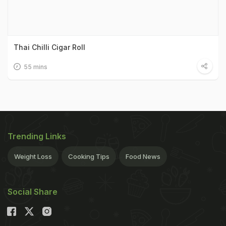
Thai Chilli Cigar Roll
55 mins
Trending Links
Weight Loss
Cooking Tips
Food News
Social Share