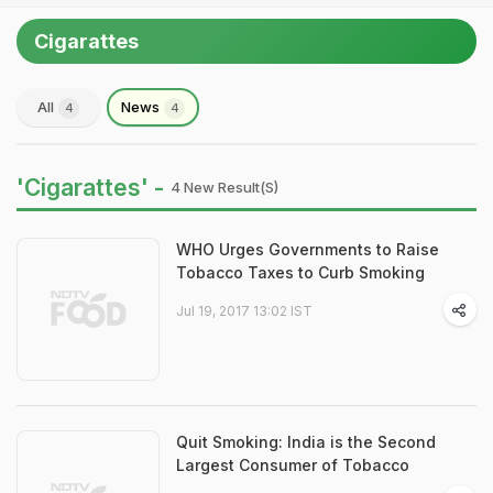
Cigarattes
All
News
4
4
'Cigarattes' -
4 New Result(s)
WHO Urges Governments to Raise
Tobacco Taxes to Curb Smoking
Jul 19, 2017 13:02 IST
Quit Smoking: India is the Second
Largest Consumer of Tobacco