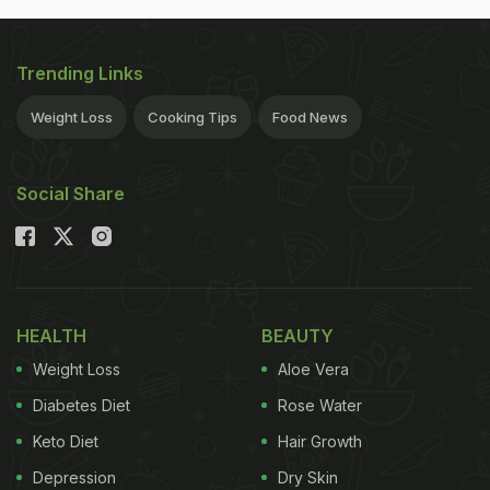
Trending Links
Weight Loss
Cooking Tips
Food News
Social Share
HEALTH
BEAUTY
Weight Loss
Aloe Vera
Diabetes Diet
Rose Water
Keto Diet
Hair Growth
Depression
Dry Skin