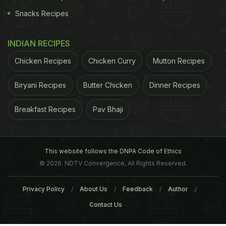
Snacks Recipes
INDIAN RECIPES
Chicken Recipes
Chicken Curry
Mutton Recipes
Biryani Recipes
Butter Chicken
Dinner Recipes
Breakfast Recipes
Pav Bhaji
This website follows the DNPA Code of Ethics
© 2026. NDTV Convergence, All Rights Reserved.
Privacy Policy
About Us
Feedback
Author
Contact Us