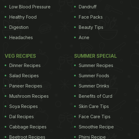
Low Blood Pressure
Dandruff
Healthy Food
Face Packs
Digestion
Beauty Tips
Headaches
Acne
VEG RECIPES
SUMMER SPECIAL
Dinner Recipes
Summer Recipes
Salad Recipes
Summer Foods
Paneer Recipes
Summer Drinks
Mushroom Recipes
Benefits of Curd
Soya Recipes
Skin Care Tips
Dal Recipes
Face Care Tips
Cabbage Recipes
Smoothie Recipe
Beetroot Recipes
Phirni Recipe