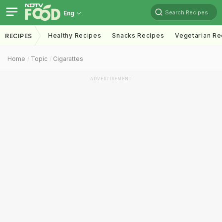
Search Recipes
Eng
Healthy Recipes
Snacks Recipes
Vegetarian Re
RECIPES
Home
Topic
Cigarattes
ADVERTISEMENT