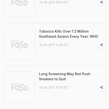
Jul 18, 2017 16:51 IST
Tobacco Kills Over 1.3 Million
Southeast Asians Every Year: WHO
Jul 14, 2017 11:36 IST
Lung Screening May Not Push
Smokers to Quit
Jul 14, 2017 11:32 IST