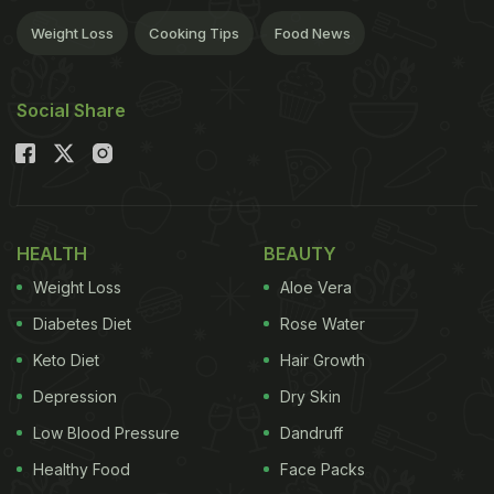
Weight Loss
Cooking Tips
Food News
Social Share
HEALTH
BEAUTY
Weight Loss
Aloe Vera
Diabetes Diet
Rose Water
Keto Diet
Hair Growth
Depression
Dry Skin
Low Blood Pressure
Dandruff
Healthy Food
Face Packs