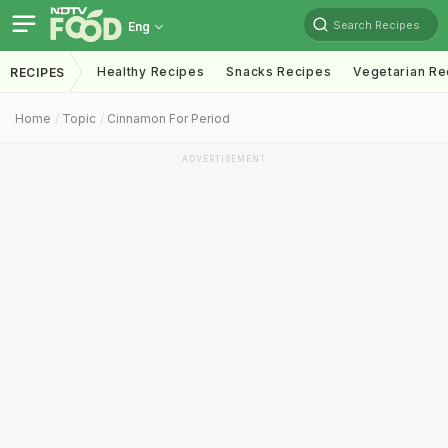
Search Recipes
Eng
Healthy Recipes
Snacks Recipes
Vegetarian Re
RECIPES
Home
Topic
Cinnamon For Period
ADVERTISEMENT