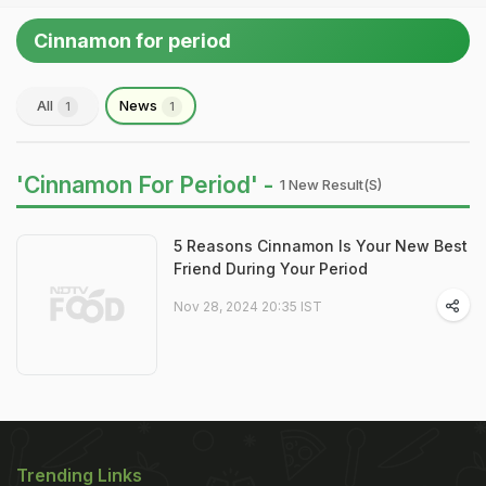
Cinnamon for period
All
News
1
1
'Cinnamon For Period' -
1 New Result(s)
5 Reasons Cinnamon Is Your New Best
Friend During Your Period
Nov 28, 2024 20:35 IST
Trending Links