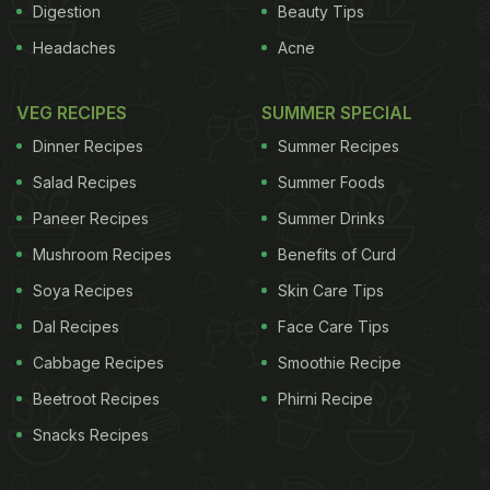
Digestion
Beauty Tips
Headaches
Acne
VEG RECIPES
SUMMER SPECIAL
Dinner Recipes
Summer Recipes
Salad Recipes
Summer Foods
Paneer Recipes
Summer Drinks
Mushroom Recipes
Benefits of Curd
Soya Recipes
Skin Care Tips
Dal Recipes
Face Care Tips
Cabbage Recipes
Smoothie Recipe
Beetroot Recipes
Phirni Recipe
Snacks Recipes