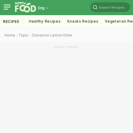
Search Recipes
Eng
Healthy Recipes
Snacks Recipes
Vegetarian Re
RECIPES
Home
Topic
Cinnamon Lemon Drink
ADVERTISEMENT