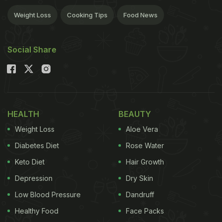
Weight Loss
Cooking Tips
Food News
Social Share
HEALTH
BEAUTY
Weight Loss
Aloe Vera
Diabetes Diet
Rose Water
Keto Diet
Hair Growth
Depression
Dry Skin
Low Blood Pressure
Dandruff
Healthy Food
Face Packs