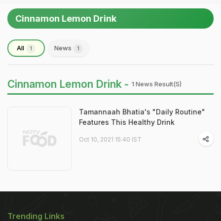
Cinnamon Lemon Drink
All
News
1
1
Cinnamon Lemon Drink -
1 News Result(s)
Tamannaah Bhatia's "Daily Routine"
Features This Healthy Drink
Oct 10, 2021 15:40 IST
Trending Links