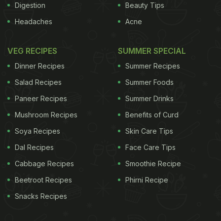
Digestion
Beauty Tips
Headaches
Acne
VEG RECIPES
SUMMER SPECIAL
Dinner Recipes
Summer Recipes
Salad Recipes
Summer Foods
Paneer Recipes
Summer Drinks
Mushroom Recipes
Benefits of Curd
Soya Recipes
Skin Care Tips
Dal Recipes
Face Care Tips
Cabbage Recipes
Smoothie Recipe
Beetroot Recipes
Phirni Recipe
Snacks Recipes