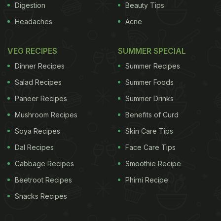
Digestion
Beauty Tips
Headaches
Acne
VEG RECIPES
SUMMER SPECIAL
Dinner Recipes
Summer Recipes
Salad Recipes
Summer Foods
Paneer Recipes
Summer Drinks
Mushroom Recipes
Benefits of Curd
Soya Recipes
Skin Care Tips
Dal Recipes
Face Care Tips
Cabbage Recipes
Smoothie Recipe
Beetroot Recipes
Phirni Recipe
Snacks Recipes