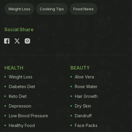
Weight Loss
Cooking Tips
Food News
Social Share
HEALTH
BEAUTY
Weight Loss
Aloe Vera
Diabetes Diet
Rose Water
Keto Diet
Hair Growth
Depression
Dry Skin
Low Blood Pressure
Dandruff
Healthy Food
Face Packs