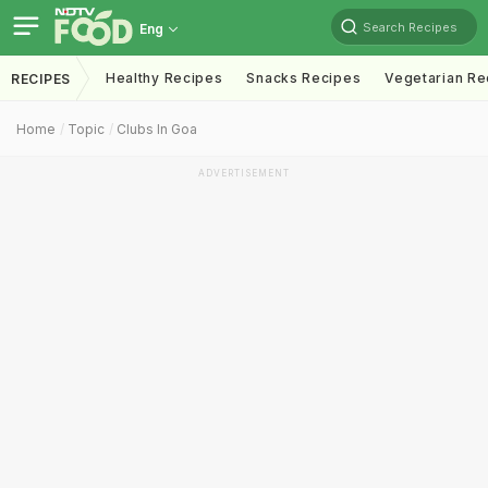
Search Recipes
Eng
Healthy Recipes
Snacks Recipes
Vegetarian Re
RECIPES
Home
Topic
Clubs In Goa
ADVERTISEMENT