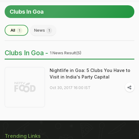
Clubs In Goa
All
News
1
1
Clubs In Goa -
1 News Result(s)
Nightlife in Goa: 5 Clubs You Have to
Visit in India's Party Capital
Oct 30, 2017 16:00 IST
Trending Links