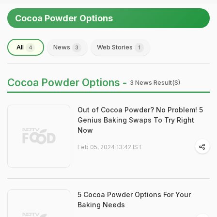
Cocoa Powder Options
All
News
Web Stories
4
3
1
Cocoa Powder Options -
3 News Result(s)
Out of Cocoa Powder? No Problem! 5
Genius Baking Swaps To Try Right
Now
Feb 05, 2024 13:42 IST
5 Cocoa Powder Options For Your
Baking Needs