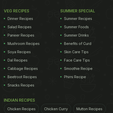
VEG RECIPES
SUMMER SPECIAL
Dinner Recipes
Summer Recipes
Salad Recipes
Summer Foods
Paneer Recipes
Summer Drinks
Mushroom Recipes
Benefits of Curd
Soya Recipes
Skin Care Tips
Dal Recipes
Face Care Tips
Cabbage Recipes
Smoothie Recipe
Beetroot Recipes
Phirni Recipe
Snacks Recipes
INDIAN RECIPES
Chicken Recipes
Chicken Curry
Mutton Recipes