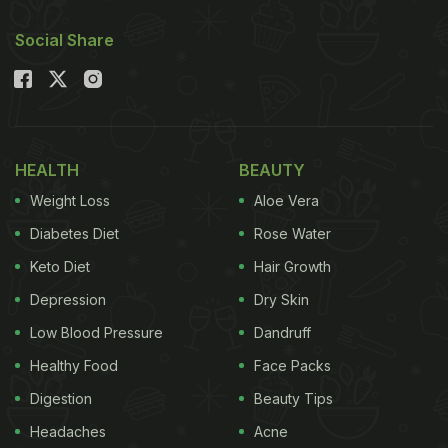
Social Share
HEALTH
BEAUTY
Weight Loss
Aloe Vera
Diabetes Diet
Rose Water
Keto Diet
Hair Growth
Depression
Dry Skin
Low Blood Pressure
Dandruff
Healthy Food
Face Packs
Digestion
Beauty Tips
Headaches
Acne