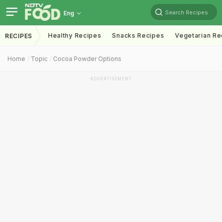
Search Recipes
Eng
Healthy Recipes
Snacks Recipes
Vegetarian Re
RECIPES
Home
Topic
Cocoa Powder Options
ADVERTISEMENT