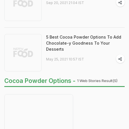
Sep 20, 2021 21:04 IST
5 Best Cocoa Powder Options To Add
Chocolate-y Goodness To Your
Desserts
May 25, 2021 10:57 IST
Cocoa Powder Options -
1 Web Stories Result(s)