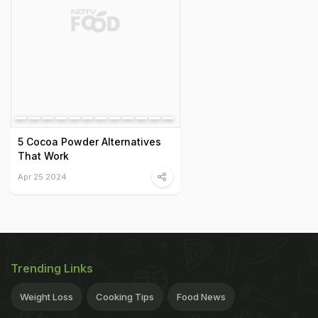
5 Cocoa Powder Alternatives
That Work
Apr 25 2024
Trending Links
Weight Loss
Cooking Tips
Food News