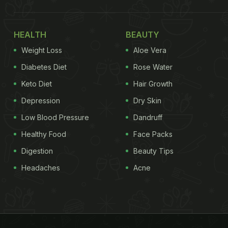
HEALTH
BEAUTY
Weight Loss
Aloe Vera
Diabetes Diet
Rose Water
Keto Diet
Hair Growth
Depression
Dry Skin
Low Blood Pressure
Dandruff
Healthy Food
Face Packs
Digestion
Beauty Tips
Headaches
Acne