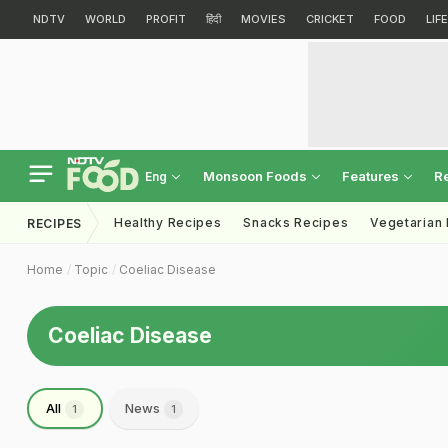
NDTV
WORLD
PROFIT
हिंदी
MOVIES
CRICKET
FOOD
LIF
Monsoon Foods
Features
R
Eng
Healthy Recipes
Snacks Recipes
Vegetarian
RECIPES
Home
Topic
Coeliac Disease
Coeliac Disease
All
News
1
1