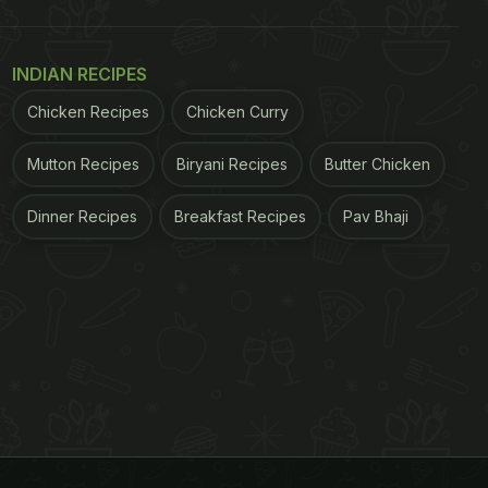
INDIAN RECIPES
Chicken Recipes
Chicken Curry
Mutton Recipes
Biryani Recipes
Butter Chicken
Dinner Recipes
Breakfast Recipes
Pav Bhaji