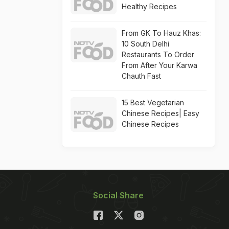
Healthy Recipes
From GK To Hauz Khas:
10 South Delhi
Restaurants To Order
From After Your Karwa
Chauth Fast
15 Best Vegetarian
Chinese Recipes| Easy
Chinese Recipes
Social Share