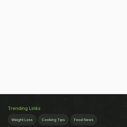
Trending Links
Weight Loss
Cooking Tips
Food News