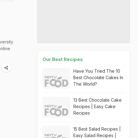
versity
nline
Our Best Recipes
Have You Tried The 10
Best Chocolate Cakes In
The World?
13 Best Chocolate Cake
Recipes | Easy Cake
Recipes
15 Best Salad Recipes |
Easy Salad Recipes |