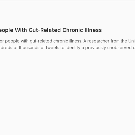
People With Gut-Related Chronic Illness
e for people with gut-related chronic illness. A researcher from the Uni
dreds of thousands of tweets to identify a previously unobserved o