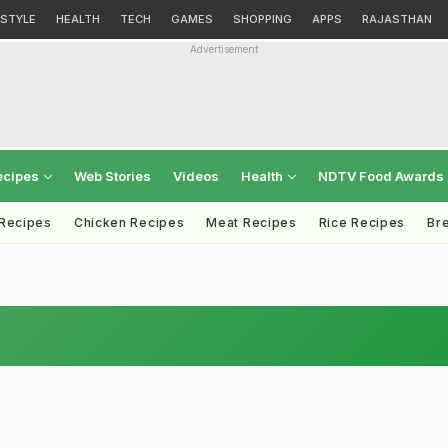
ESTYLE
HEALTH
TECH
GAMES
SHOPPING
APPS
RAJASTHAN
Advertisement
ecipes
Web Stories
Videos
Health
NDTV Food Awards
 Recipes
Chicken Recipes
Meat Recipes
Rice Recipes
Br