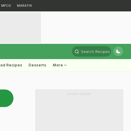
MPCG
MARATHI
Search Recipes
ead Recipes
Desserts
More
ADVERTISEMENT