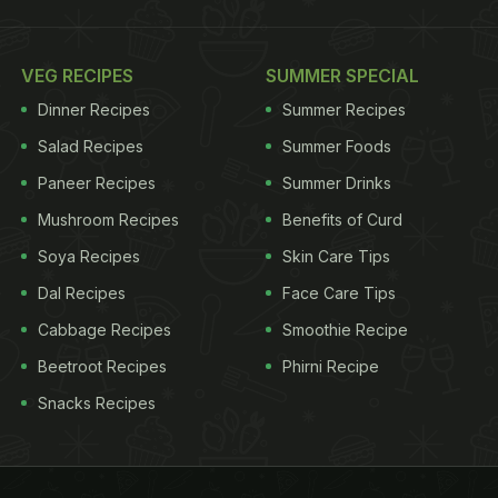
VEG RECIPES
SUMMER SPECIAL
Dinner Recipes
Summer Recipes
Salad Recipes
Summer Foods
Paneer Recipes
Summer Drinks
Mushroom Recipes
Benefits of Curd
Soya Recipes
Skin Care Tips
Dal Recipes
Face Care Tips
Cabbage Recipes
Smoothie Recipe
Beetroot Recipes
Phirni Recipe
Snacks Recipes