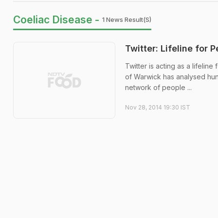
Coeliac Disease -
1 News Result(s)
Twitter: Lifeline for 
Twitter is acting as a lifelin
of Warwick has analysed hun
network of people ...
Nov 28, 2014 19:30 IST