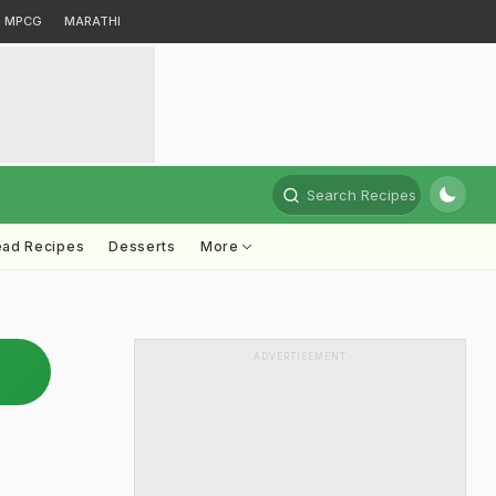
MPCG
MARATHI
Search Recipes
ead Recipes
Desserts
More
ADVERTISEMENT