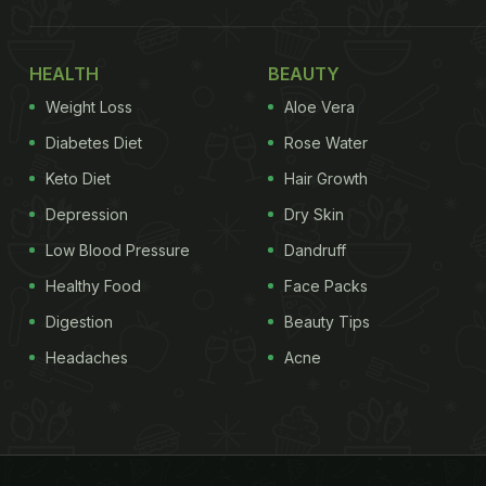
HEALTH
BEAUTY
Weight Loss
Aloe Vera
Diabetes Diet
Rose Water
Keto Diet
Hair Growth
Depression
Dry Skin
Low Blood Pressure
Dandruff
Healthy Food
Face Packs
Digestion
Beauty Tips
Headaches
Acne