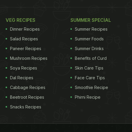
VEG RECIPES
SUMMER SPECIAL
Dinner Recipes
Summer Recipes
Salad Recipes
Summer Foods
Paneer Recipes
Summer Drinks
Mushroom Recipes
Benefits of Curd
Soya Recipes
Skin Care Tips
Dal Recipes
Face Care Tips
Cabbage Recipes
Smoothie Recipe
Beetroot Recipes
Phirni Recipe
Snacks Recipes