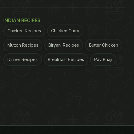
INDIAN RECIPES
Chicken Recipes
Chicken Curry
Mutton Recipes
Biryani Recipes
Butter Chicken
Dinner Recipes
Breakfast Recipes
Pav Bhaji