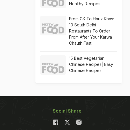
Healthy Recipes
From GK To Hauz Khas:
10 South Delhi
Restaurants To Order
From After Your Karwa
Chauth Fast
15 Best Vegetarian
Chinese Recipes| Easy
Chinese Recipes
Social Share