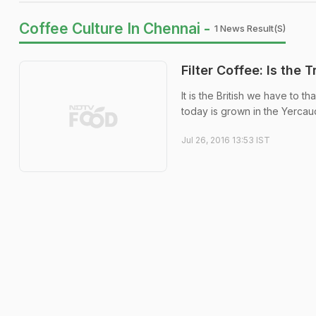
Coffee Culture In Chennai -
1 News Result(s)
Filter Coffee: Is the 
It is the British we have to 
today is grown in the Yercaud a
Jul 26, 2016 13:53 IST