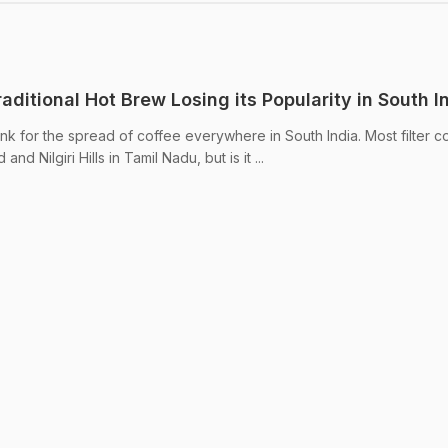
Traditional Hot Brew Losing its Popularity in South I
thank for the spread of coffee everywhere in South India. Most filter c
nd Nilgiri Hills in Tamil Nadu, but is it ...