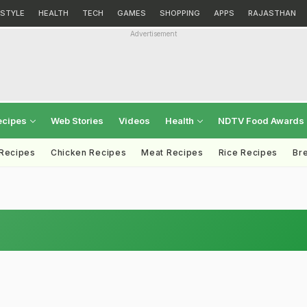
ESTYLE
HEALTH
TECH
GAMES
SHOPPING
APPS
RAJASTHAN
Advertisement
ecipes
Web Stories
Videos
Health
NDTV Food Awards
 Recipes
Chicken Recipes
Meat Recipes
Rice Recipes
Br