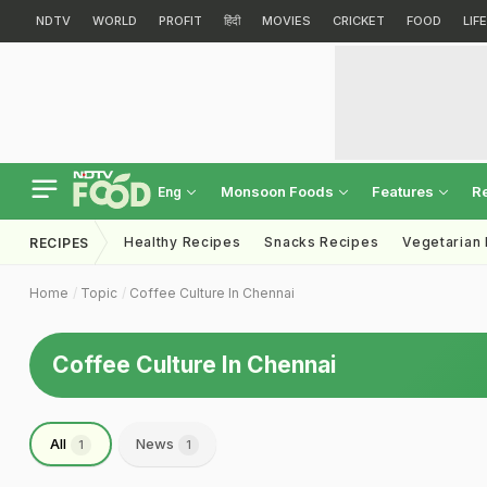
NDTV
WORLD
PROFIT
हिंदी
MOVIES
CRICKET
FOOD
LIF
Monsoon Foods
Features
R
Eng
Healthy Recipes
Snacks Recipes
Vegetarian
RECIPES
Home
Topic
Coffee Culture In Chennai
Coffee Culture In Chennai
All
News
1
1