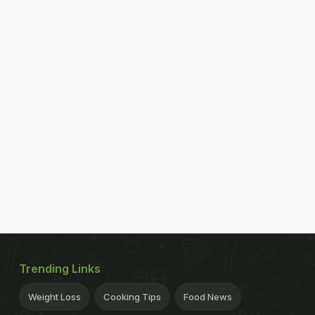
Trending Links
Weight Loss
Cooking Tips
Food News