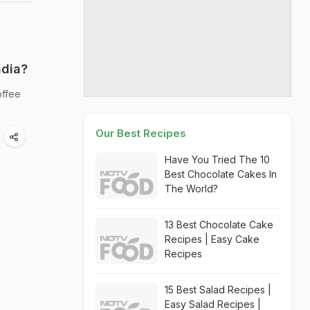
ndia?
offee
Our Best Recipes
Have You Tried The 10
Best Chocolate Cakes In
The World?
13 Best Chocolate Cake
Recipes | Easy Cake
Recipes
15 Best Salad Recipes |
Easy Salad Recipes |