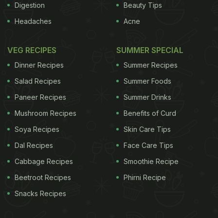
Digestion
Beauty Tips
Headaches
Acne
VEG RECIPES
SUMMER SPECIAL
Dinner Recipes
Summer Recipes
Salad Recipes
Summer Foods
Paneer Recipes
Summer Drinks
Mushroom Recipes
Benefits of Curd
Soya Recipes
Skin Care Tips
Dal Recipes
Face Care Tips
Cabbage Recipes
Smoothie Recipe
Beetroot Recipes
Phirni Recipe
Snacks Recipes