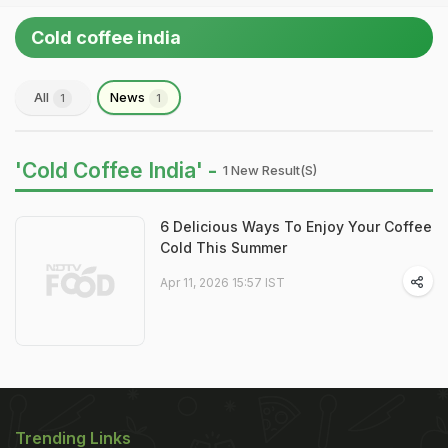
Cold coffee india
All
News
1
1
'Cold Coffee India' -
1 New Result(s)
6 Delicious Ways To Enjoy Your Coffee
Cold This Summer
Apr 11, 2026 15:57 IST
Trending Links