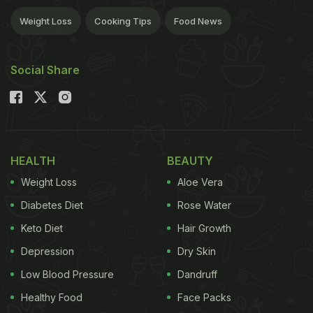
Weight Loss
Cooking Tips
Food News
Social Share
HEALTH
BEAUTY
Weight Loss
Aloe Vera
Diabetes Diet
Rose Water
Keto Diet
Hair Growth
Depression
Dry Skin
Low Blood Pressure
Dandruff
Healthy Food
Face Packs