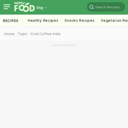
Search Recipes
Eng
Healthy Recipes
Snacks Recipes
Vegetarian Re
RECIPES
Home
Topic
Cold Coffee India
ADVERTISEMENT