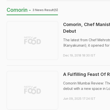
Comorin -
3 News Result(s)
Comorin, Chef Manish
Debut
The latest from Chef Mehrot
(Kanyakumari); it opened fo
Dec 19, 2018 18:30 IST
A Fulfilling Feast O
Comorin Mumbai Review: The 
debut with a new space in Lo
Jun 09, 2025 17:24 IST