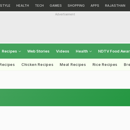
ESTYLE
HEALTH
TECH
GAMES
SHOPPING
APPS
RAJASTHAN
Advertisement
Recipes
Web Stories
Videos
Health
NDTV Food Awa
 Recipes
Chicken Recipes
Meat Recipes
Rice Recipes
Br