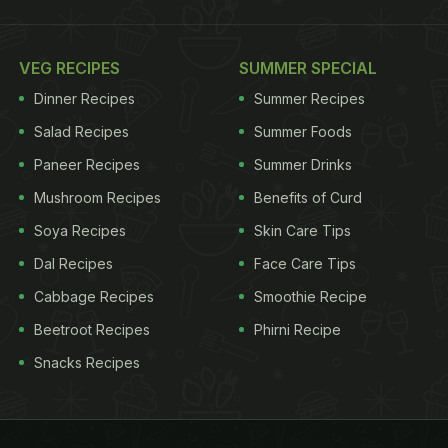
VEG RECIPES
SUMMER SPECIAL
Dinner Recipes
Summer Recipes
Salad Recipes
Summer Foods
Paneer Recipes
Summer Drinks
Mushroom Recipes
Benefits of Curd
Soya Recipes
Skin Care Tips
Dal Recipes
Face Care Tips
Cabbage Recipes
Smoothie Recipe
Beetroot Recipes
Phirni Recipe
Snacks Recipes