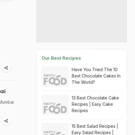
Our Best Recipes
Have You Tried The 10
Best Chocolate Cakes In
The World?
bai
13 Best Chocolate Cake
 Mumbai
Recipes | Easy Cake
Recipes
15 Best Salad Recipes |
Easy Salad Recipes |