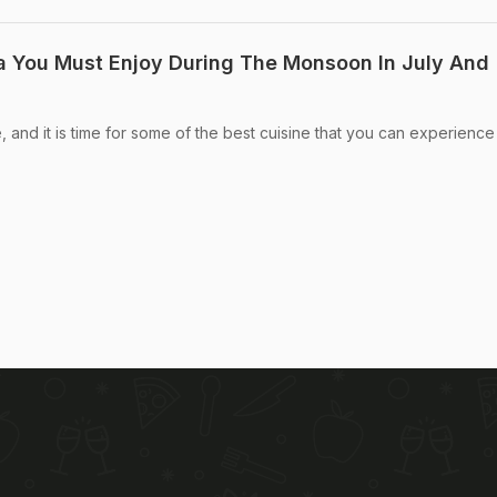
dia You Must Enjoy During The Monsoon In July And
and it is time for some of the best cuisine that you can experience 