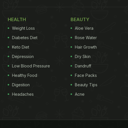
HEALTH
BEAUTY
Weight Loss
Aloe Vera
Diabetes Diet
Rose Water
Keto Diet
Hair Growth
Depression
Dry Skin
Low Blood Pressure
Dandruff
Healthy Food
Face Packs
Digestion
Beauty Tips
Headaches
Acne