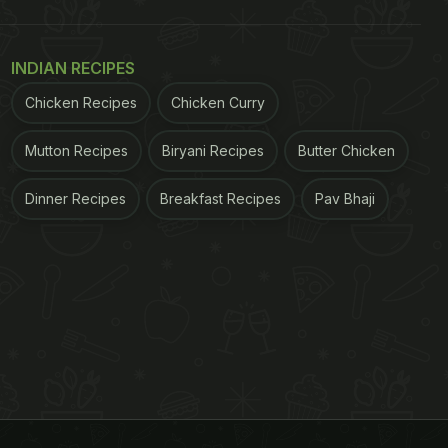
INDIAN RECIPES
Chicken Recipes
Chicken Curry
Mutton Recipes
Biryani Recipes
Butter Chicken
Dinner Recipes
Breakfast Recipes
Pav Bhaji