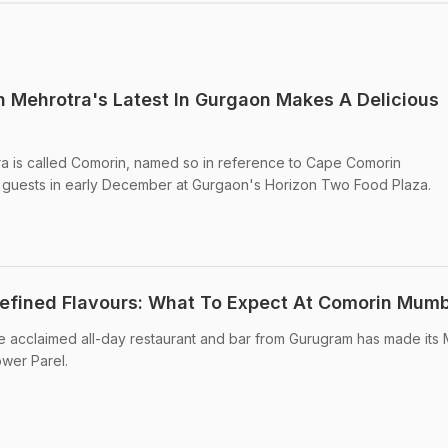
 Mehrotra's Latest In Gurgaon Makes A Delicious
ra is called Comorin, named so in reference to Cape Comorin
r guests in early December at Gurgaon's Horizon Two Food Plaza.
f Refined Flavours: What To Expect At Comorin Mum
acclaimed all-day restaurant and bar from Gurugram has made its
wer Parel.