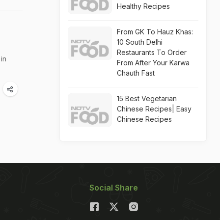
Healthy Recipes
From GK To Hauz Khas:
10 South Delhi
Restaurants To Order
in
From After Your Karwa
Chauth Fast
15 Best Vegetarian
Chinese Recipes| Easy
Chinese Recipes
Social Share