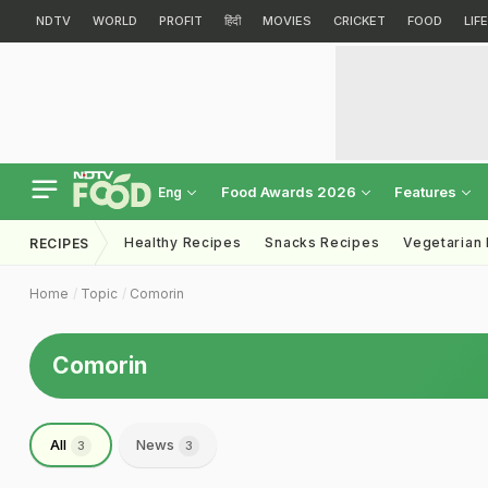
NDTV
WORLD
PROFIT
हिंदी
MOVIES
CRICKET
FOOD
LIF
Food Awards 2026
Features
Eng
Healthy Recipes
Snacks Recipes
Vegetarian
RECIPES
Home
Topic
Comorin
Comorin
All
News
3
3