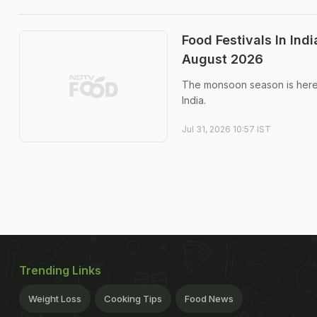
Food Festivals In In
August 2026
The monsoon season is here, 
India.
Jul 31, 2026 10:57 IST
Trending Links
Weight Loss
Cooking Tips
Food News