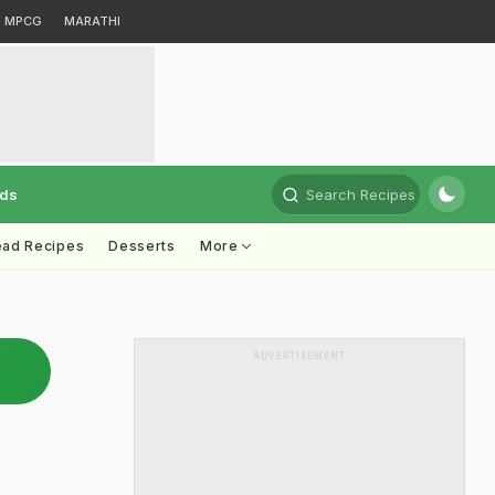
MPCG
MARATHI
rds
Search Recipes
ead Recipes
Desserts
More
ADVERTISEMENT