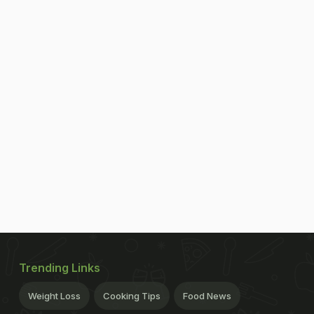
Trending Links
Weight Loss
Cooking Tips
Food News