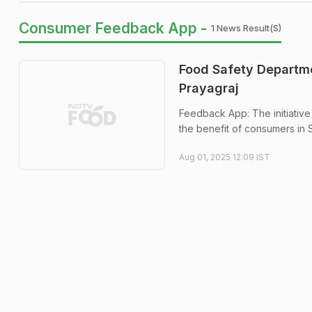
Consumer Feedback App -
1 News Result(s)
Food Safety Departm
Prayagraj
Feedback App: The initiative
the benefit of consumers in 
Aug 01, 2025 12:09 IST