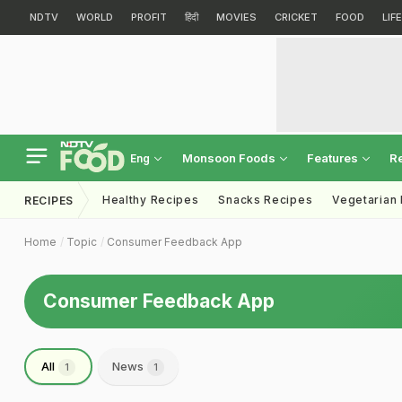
NDTV
WORLD
PROFIT
हिंदी
MOVIES
CRICKET
FOOD
LIF
Monsoon Foods
Features
R
Eng
Healthy Recipes
Snacks Recipes
Vegetarian
RECIPES
Home
Topic
Consumer Feedback App
Consumer Feedback App
All
News
1
1