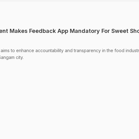
ent Makes Feedback App Mandatory For Sweet Sho
 aims to enhance accountability and transparency in the food industr
Sangam city.