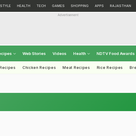
ESTYLE
HEALTH
TECH
GAMES
SHOPPING
APPS
RAJASTHAN
Advertisement
ecipes
Web Stories
Videos
Health
NDTV Food Awards
 Recipes
Chicken Recipes
Meat Recipes
Rice Recipes
Br