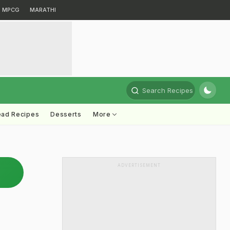
MPCG
MARATHI
Search Recipes
ead Recipes
Desserts
More
ADVERTISEMENT