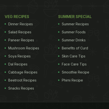
VEG RECIPES
SUMMER SPECIAL
Dinner Recipes
Summer Recipes
Salad Recipes
Summer Foods
Paneer Recipes
Summer Drinks
Mushroom Recipes
Benefits of Curd
Soya Recipes
Skin Care Tips
Dal Recipes
Face Care Tips
Cabbage Recipes
Smoothie Recipe
Beetroot Recipes
Phirni Recipe
Snacks Recipes