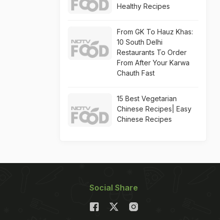
Healthy Recipes
From GK To Hauz Khas:
10 South Delhi
Restaurants To Order
From After Your Karwa
Chauth Fast
15 Best Vegetarian
Chinese Recipes| Easy
Chinese Recipes
Social Share