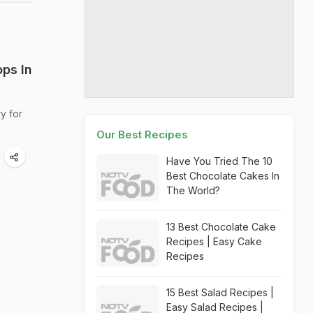
ps In
y for
Our Best Recipes
Have You Tried The 10
Best Chocolate Cakes In
The World?
13 Best Chocolate Cake
Recipes | Easy Cake
Recipes
15 Best Salad Recipes |
Easy Salad Recipes |