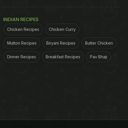
INDIAN RECIPES
Chicken Recipes
Chicken Curry
Mutton Recipes
Biryani Recipes
Butter Chicken
Dinner Recipes
Breakfast Recipes
Pav Bhaji