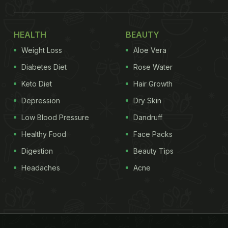
HEALTH
BEAUTY
Weight Loss
Aloe Vera
Diabetes Diet
Rose Water
Keto Diet
Hair Growth
Depression
Dry Skin
Low Blood Pressure
Dandruff
Healthy Food
Face Packs
Digestion
Beauty Tips
Headaches
Acne