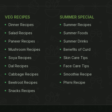
VEG RECIPES
SUMMER SPECIAL
Dinner Recipes
Summer Recipes
Salad Recipes
Summer Foods
Paneer Recipes
Summer Drinks
Mushroom Recipes
Benefits of Curd
Soya Recipes
Skin Care Tips
Dal Recipes
Face Care Tips
Cabbage Recipes
Smoothie Recipe
Beetroot Recipes
Phirni Recipe
Snacks Recipes