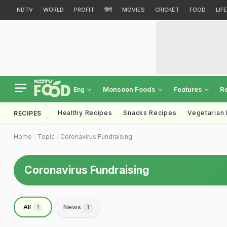
NDTV
WORLD
PROFIT
हिंदी
MOVIES
CRICKET
FOOD
LIF
Monsoon Foods
Features
R
Eng
Healthy Recipes
Snacks Recipes
Vegetarian
RECIPES
Home
Topic
Coronavirus Fundraising
Coronavirus Fundraising
All
News
1
1