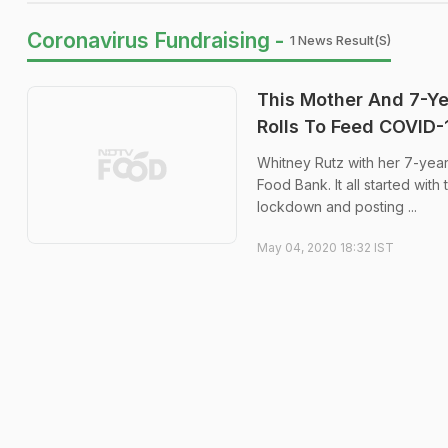
Coronavirus Fundraising -
1 News Result(s)
This Mother And 7-Y
Rolls To Feed COVID-
Whitney Rutz with her 7-yea
Food Bank. It all started wit
lockdown and posting ...
May 04, 2020 18:32 IST