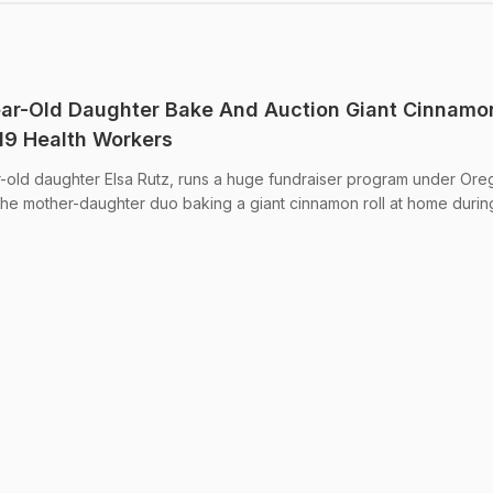
ear-Old Daughter Bake And Auction Giant Cinnamo
19 Health Workers
r-old daughter Elsa Rutz, runs a huge fundraiser program under Or
h the mother-daughter duo baking a giant cinnamon roll at home durin