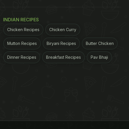
INDIAN RECIPES
Chicken Recipes
Chicken Curry
Mutton Recipes
Biryani Recipes
Butter Chicken
Dinner Recipes
Breakfast Recipes
Pav Bhaji