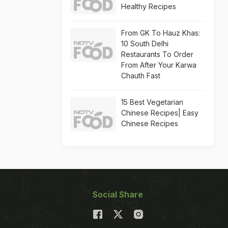
Healthy Recipes
From GK To Hauz Khas:
10 South Delhi
Restaurants To Order
From After Your Karwa
Chauth Fast
15 Best Vegetarian
Chinese Recipes| Easy
Chinese Recipes
Social Share