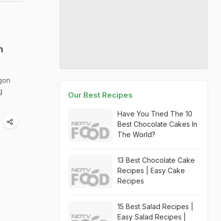
n
egon
g
Our Best Recipes
Have You Tried The 10
Best Chocolate Cakes In
The World?
13 Best Chocolate Cake
Recipes | Easy Cake
Recipes
15 Best Salad Recipes |
Easy Salad Recipes |