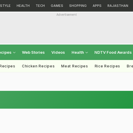
ESTYLE
HEALTH
TECH
GAMES
SHOPPING
APPS
RAJASTHAN
Advertisement
ecipes
Web Stories
Videos
Health
NDTV Food Awards
 Recipes
Chicken Recipes
Meat Recipes
Rice Recipes
Br