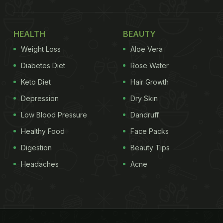
HEALTH
BEAUTY
Weight Loss
Aloe Vera
Diabetes Diet
Rose Water
Keto Diet
Hair Growth
Depression
Dry Skin
Low Blood Pressure
Dandruff
Healthy Food
Face Packs
Digestion
Beauty Tips
Headaches
Acne