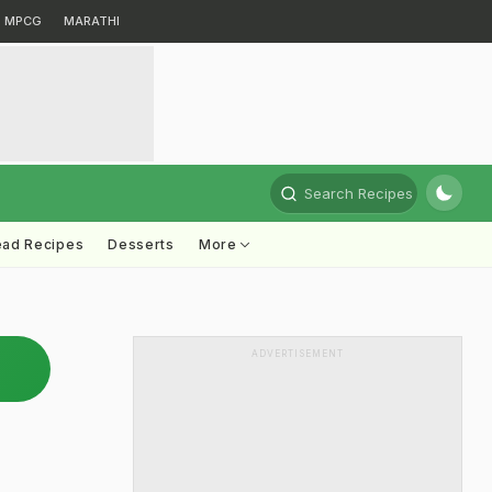
MPCG
MARATHI
Search Recipes
ead Recipes
Desserts
More
ADVERTISEMENT