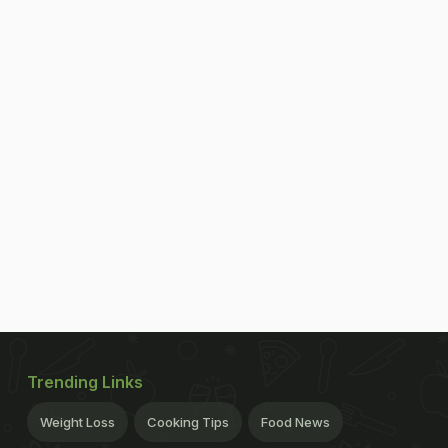
Trending Links
Weight Loss
Cooking Tips
Food News