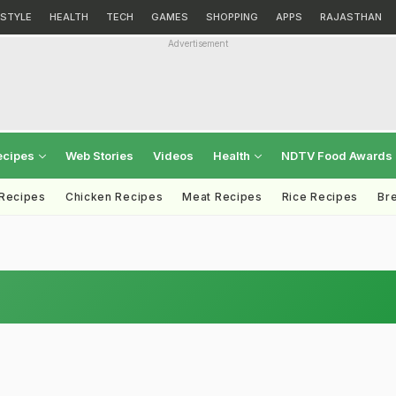
ESTYLE
HEALTH
TECH
GAMES
SHOPPING
APPS
RAJASTHAN
Advertisement
ecipes
Web Stories
Videos
Health
NDTV Food Awards
 Recipes
Chicken Recipes
Meat Recipes
Rice Recipes
Br