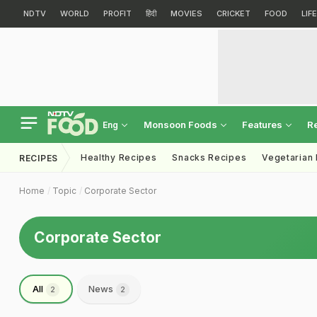
NDTV
WORLD
PROFIT
हिंदी
MOVIES
CRICKET
FOOD
LIF
Monsoon Foods
Features
R
Eng
Healthy Recipes
Snacks Recipes
Vegetarian
RECIPES
Home
Topic
Corporate Sector
Corporate Sector
All
News
2
2