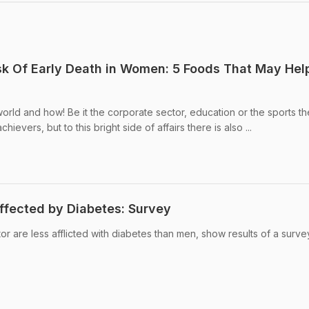
sk Of Early Death in Women: 5 Foods That May Hel
rld and how! Be it the corporate sector, education or the sports th
ievers, but to this bright side of affairs there is also ...
fected by Diabetes: Survey
r are less afflicted with diabetes than men, show results of a surve