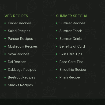
VEG RECIPES
SUMMER SPECIAL
Dinner Recipes
Summer Recipes
Salad Recipes
Summer Foods
Paneer Recipes
Summer Drinks
Mushroom Recipes
Benefits of Curd
Soya Recipes
Skin Care Tips
Dal Recipes
Face Care Tips
Cabbage Recipes
Smoothie Recipe
Beetroot Recipes
Phirni Recipe
Snacks Recipes