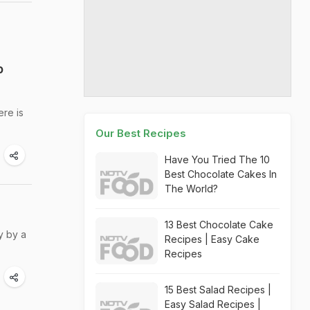
p
ere is
Our Best Recipes
Have You Tried The 10
Best Chocolate Cakes In
The World?
13 Best Chocolate Cake
y by a
Recipes | Easy Cake
Recipes
15 Best Salad Recipes |
Easy Salad Recipes |