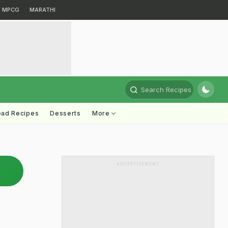
MPCG
MARATHI
Search Recipes
ead Recipes
Desserts
More
ADVERTISEMENT