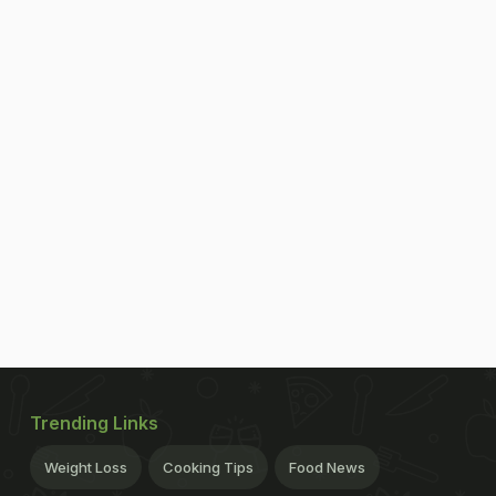
Trending Links
Weight Loss
Cooking Tips
Food News