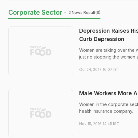
Corporate Sector -
2 News Result(s)
Depression Raises Ri
Curb Depression
Women are taking over the wo
just no stopping the women ach
Oct 24, 2017 16:07 IST
Male Workers More Af
Women in the corporate secto
health insurance company.
Nov 15, 2016 14:45 IST