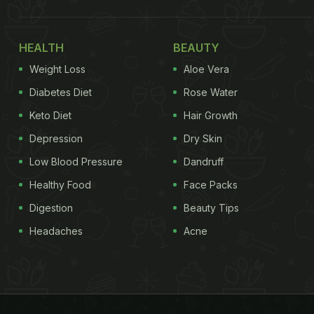
HEALTH
BEAUTY
Weight Loss
Aloe Vera
Diabetes Diet
Rose Water
Keto Diet
Hair Growth
Depression
Dry Skin
Low Blood Pressure
Dandruff
Healthy Food
Face Packs
Digestion
Beauty Tips
Headaches
Acne