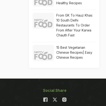
Healthy Recipes
From GK To Hauz Khas:
10 South Delhi
Restaurants To Order
From After Your Karwa
Chauth Fast
15 Best Vegetarian
Chinese Recipes| Easy
Chinese Recipes
Social Share