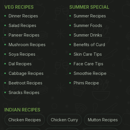
VEG RECIPES
SUMMER SPECIAL
Dinner Recipes
Summer Recipes
Salad Recipes
Summer Foods
Paneer Recipes
Summer Drinks
Mushroom Recipes
Benefits of Curd
Soya Recipes
Skin Care Tips
Dal Recipes
Face Care Tips
Cabbage Recipes
Smoothie Recipe
Beetroot Recipes
Phirni Recipe
Snacks Recipes
INDIAN RECIPES
Chicken Recipes
Chicken Curry
Mutton Recipes