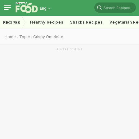
Search Recipes
Eng
Healthy Recipes
Snacks Recipes
Vegetarian Re
RECIPES
Home
Topic
Crispy Omelette
ADVERTISEMENT