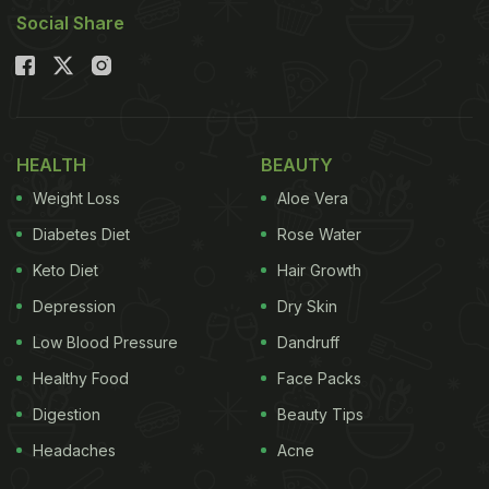
Social Share
HEALTH
BEAUTY
Weight Loss
Aloe Vera
Diabetes Diet
Rose Water
Keto Diet
Hair Growth
Depression
Dry Skin
Low Blood Pressure
Dandruff
Healthy Food
Face Packs
Digestion
Beauty Tips
Headaches
Acne