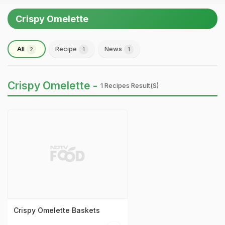
Crispy Omelette
All
Recipe
News
2
1
1
Crispy Omelette -
1 Recipes Result(s)
Crispy Omelette Baskets