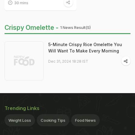
30 mins
Crispy Omelette -
1 News Result(s)
5-Minute Crispy Rice Omelette You
Will Want To Make Every Morning
Dec 31, 2024 18:28 IST
Trending Links
Weight Loss
Cooking Tips
Food News