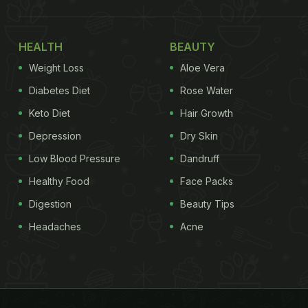
HEALTH
BEAUTY
Weight Loss
Aloe Vera
Diabetes Diet
Rose Water
Keto Diet
Hair Growth
Depression
Dry Skin
Low Blood Pressure
Dandruff
Healthy Food
Face Packs
Digestion
Beauty Tips
Headaches
Acne