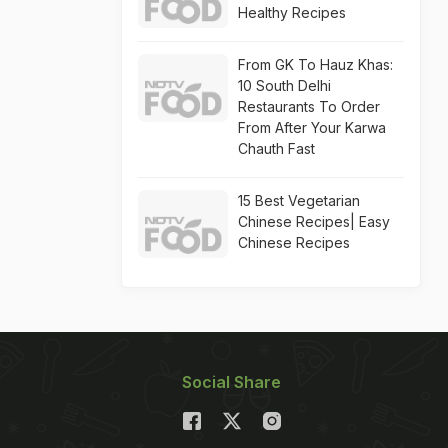
Healthy Recipes
From GK To Hauz Khas:
10 South Delhi
Restaurants To Order
From After Your Karwa
Chauth Fast
15 Best Vegetarian
Chinese Recipes| Easy
Chinese Recipes
Social Share