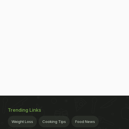
Trending Links
Weight Loss
Cooking Tips
Food News