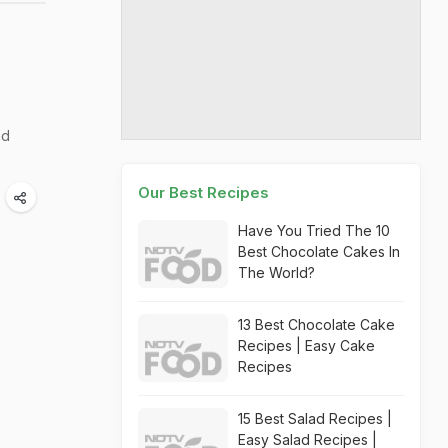
nd
Our Best Recipes
Have You Tried The 10
Best Chocolate Cakes In
The World?
13 Best Chocolate Cake
Recipes | Easy Cake
Recipes
15 Best Salad Recipes |
Easy Salad Recipes |