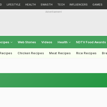
D
LIFESTYLE
HEALTH
SWASTH
TECH
INFLUENCERS
GAMES
Advertisement
ecipes
Web Stories
Videos
Health
NDTV Food Awards
 Recipes
Chicken Recipes
Meat Recipes
Rice Recipes
Br