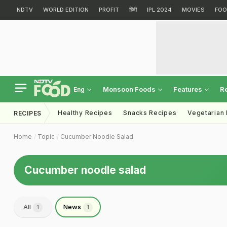
NDTV
WORLD EDITION
PROFIT
हिंदी
IPL 2024
MOVIES
FOO
Monsoon Foods
Features
R
Eng
Healthy Recipes
Snacks Recipes
Vegetarian
RECIPES
Home
Topic
Cucumber Noodle Salad
Cucumber noodle salad
All
News
1
1