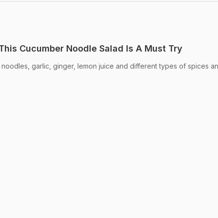
This Cucumber Noodle Salad Is A Must Try
noodles, garlic, ginger, lemon juice and different types of spices a