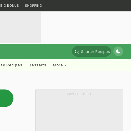
BIG BONUS
SHOPPING
Search Recipes
ead Recipes
Desserts
More
ADVERTISEMENT