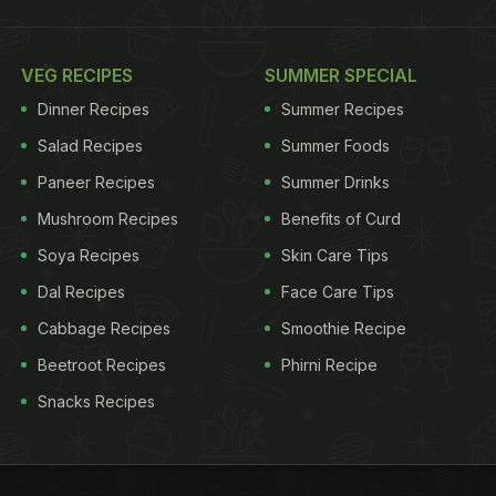
VEG RECIPES
SUMMER SPECIAL
Dinner Recipes
Summer Recipes
Salad Recipes
Summer Foods
Paneer Recipes
Summer Drinks
Mushroom Recipes
Benefits of Curd
Soya Recipes
Skin Care Tips
Dal Recipes
Face Care Tips
Cabbage Recipes
Smoothie Recipe
Beetroot Recipes
Phirni Recipe
Snacks Recipes