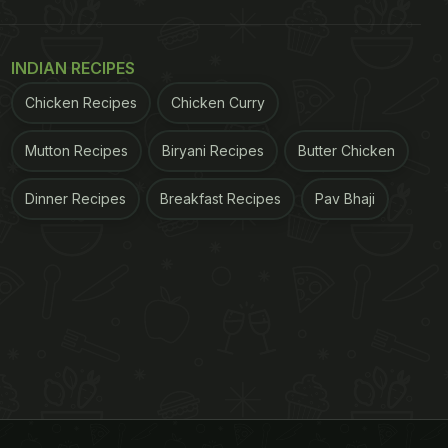
INDIAN RECIPES
Chicken Recipes
Chicken Curry
Mutton Recipes
Biryani Recipes
Butter Chicken
Dinner Recipes
Breakfast Recipes
Pav Bhaji