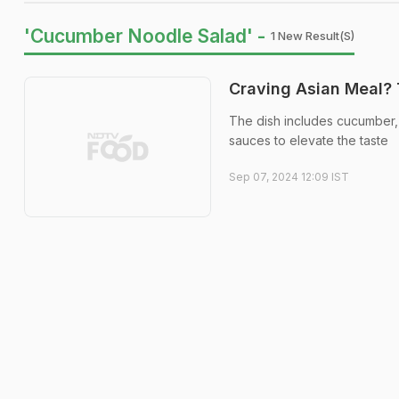
'Cucumber Noodle Salad' -
1 New Result(s)
Craving Asian Meal? 
The dish includes cucumber, 
sauces to elevate the taste
Sep 07, 2024 12:09 IST