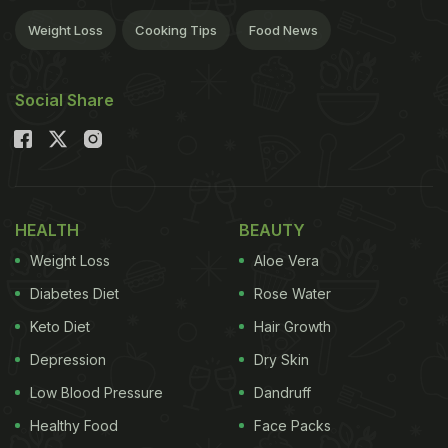
Weight Loss
Cooking Tips
Food News
Social Share
HEALTH
BEAUTY
Weight Loss
Aloe Vera
Diabetes Diet
Rose Water
Keto Diet
Hair Growth
Depression
Dry Skin
Low Blood Pressure
Dandruff
Healthy Food
Face Packs