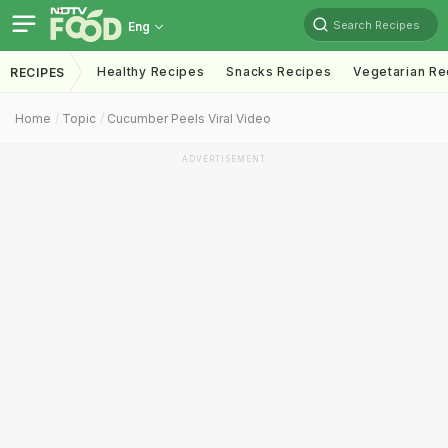
Search Recipes
Eng
Healthy Recipes
Snacks Recipes
Vegetarian Re
RECIPES
Home
Topic
Cucumber Peels Viral Video
ADVERTISEMENT