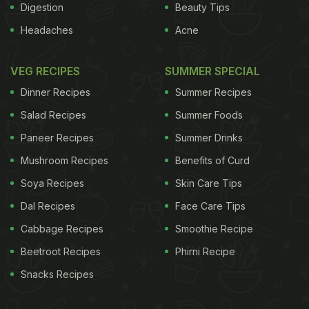
Digestion
Beauty Tips
Headaches
Acne
VEG RECIPES
SUMMER SPECIAL
Dinner Recipes
Summer Recipes
Salad Recipes
Summer Foods
Paneer Recipes
Summer Drinks
Mushroom Recipes
Benefits of Curd
Soya Recipes
Skin Care Tips
Dal Recipes
Face Care Tips
Cabbage Recipes
Smoothie Recipe
Beetroot Recipes
Phirni Recipe
Snacks Recipes