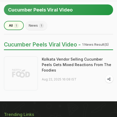
Cucumber Peels Viral Video
All
News
1
1
Cucumber Peels Viral Video -
1 News Result(s)
Kolkata Vendor Selling Cucumber
Peels Gets Mixed Reactions From The
Foodies
Aug 22, 2025 16:08 IST
Trending Links