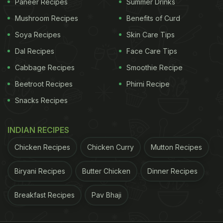
Paneer Recipes
Summer Drinks
Mushroom Recipes
Benefits of Curd
Soya Recipes
Skin Care Tips
Dal Recipes
Face Care Tips
Cabbage Recipes
Smoothie Recipe
Beetroot Recipes
Phirni Recipe
Snacks Recipes
INDIAN RECIPES
Chicken Recipes
Chicken Curry
Mutton Recipes
Biryani Recipes
Butter Chicken
Dinner Recipes
Breakfast Recipes
Pav Bhaji