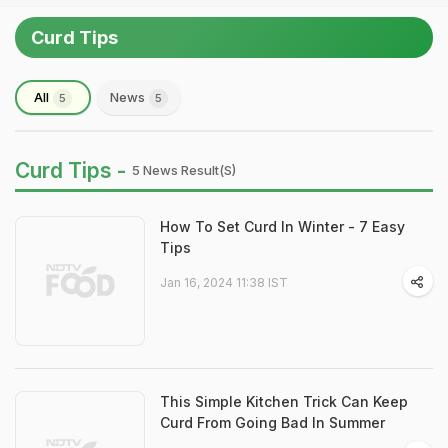
Curd Tips
All
News
5
5
Curd Tips -
5 News Result(s)
How To Set Curd In Winter - 7 Easy
Tips
Jan 16, 2024 11:38 IST
This Simple Kitchen Trick Can Keep
Curd From Going Bad In Summer