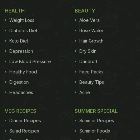
HEALTH
BEAUTY
Weight Loss
Aloe Vera
Diabetes Diet
Rose Water
Keto Diet
Hair Growth
Depression
Dry Skin
Low Blood Pressure
Dandruff
Healthy Food
Face Packs
Digestion
Beauty Tips
Headaches
Acne
VEG RECIPES
SUMMER SPECIAL
Dinner Recipes
Summer Recipes
Salad Recipes
Summer Foods