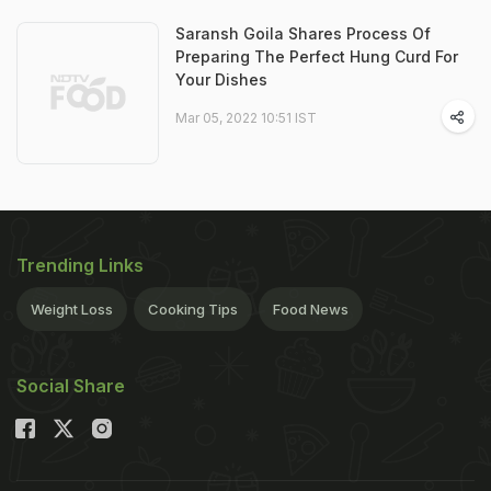
Saransh Goila Shares Process Of
Preparing The Perfect Hung Curd For
Your Dishes
Mar 05, 2022 10:51 IST
Trending Links
Weight Loss
Cooking Tips
Food News
Social Share