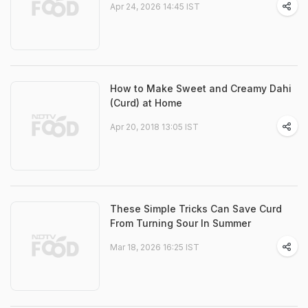
Apr 24, 2026 14:45 IST
How to Make Sweet and Creamy Dahi
(Curd) at Home
Apr 20, 2018 13:05 IST
These Simple Tricks Can Save Curd
From Turning Sour In Summer
Mar 18, 2026 16:25 IST