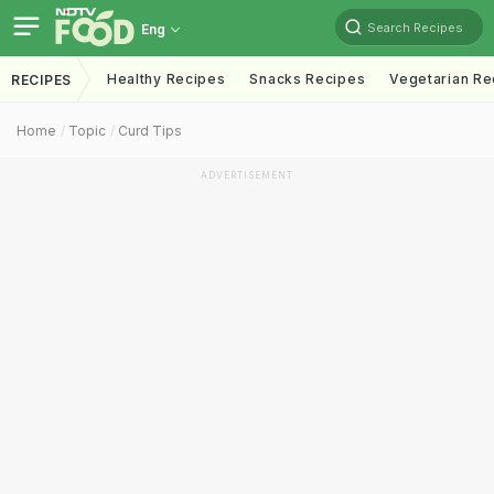
Search Recipes
Eng
Healthy Recipes
Snacks Recipes
Vegetarian Re
RECIPES
Home
Topic
Curd Tips
ADVERTISEMENT