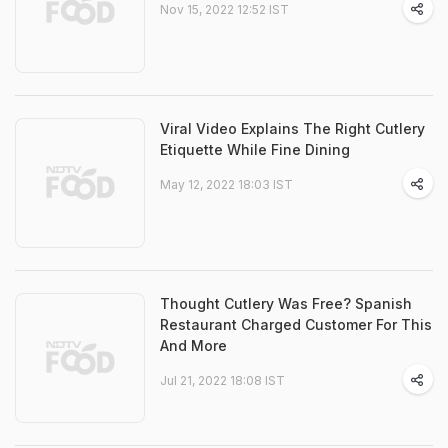
Nov 15, 2022 12:52 IST
Viral Video Explains The Right Cutlery
Etiquette While Fine Dining
May 12, 2022 18:03 IST
Thought Cutlery Was Free? Spanish
Restaurant Charged Customer For This
And More
Jul 21, 2022 18:08 IST