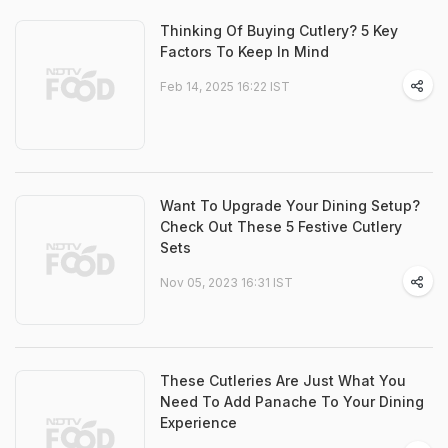
Thinking Of Buying Cutlery? 5 Key
Factors To Keep In Mind
Feb 14, 2025 16:22 IST
Want To Upgrade Your Dining Setup?
Check Out These 5 Festive Cutlery
Sets
Nov 05, 2023 16:31 IST
These Cutleries Are Just What You
Need To Add Panache To Your Dining
Experience