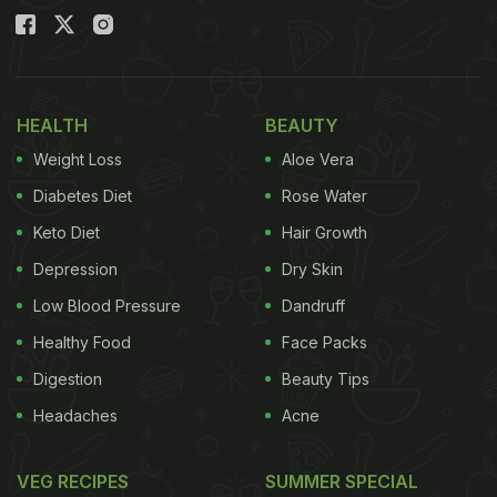
HEALTH
BEAUTY
Weight Loss
Aloe Vera
Diabetes Diet
Rose Water
Keto Diet
Hair Growth
Depression
Dry Skin
Low Blood Pressure
Dandruff
Healthy Food
Face Packs
Digestion
Beauty Tips
Headaches
Acne
VEG RECIPES
SUMMER SPECIAL