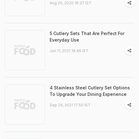
Aug 20, 2020 16:37 IST
5 Cutlery Sets That Are Perfect For
Everyday Use
Jun 11, 2021 19:46 IST
4 Stainless Steel Cutlery Set Options
To Upgrade Your Dining Experience
Sep 29, 2021 17:50 IST