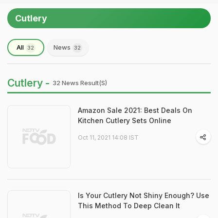
Cutlery
All
News
32
32
Cutlery -
32 News Result(s)
Amazon Sale 2021: Best Deals On
Kitchen Cutlery Sets Online
Oct 11, 2021 14:08 IST
Is Your Cutlery Not Shiny Enough? Use
This Method To Deep Clean It