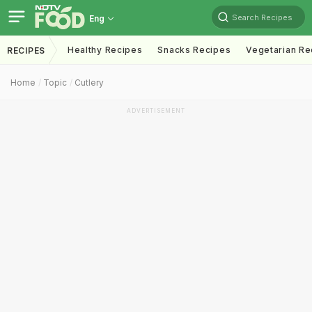
Search Recipes
Eng
Healthy Recipes
Snacks Recipes
Vegetarian Re
RECIPES
Home
Topic
Cutlery
ADVERTISEMENT