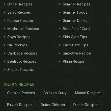
Dinner Recipes
Summer Recipes
Salad Recipes
Summer Foods
Paneer Recipes
Summer Drinks
Mushroom Recipes
Benefits of Curd
Soya Recipes
Skin Care Tips
Dal Recipes
Face Care Tips
Cabbage Recipes
Smoothie Recipe
Beetroot Recipes
Phirni Recipe
Snacks Recipes
INDIAN RECIPES
Chicken Recipes
Chicken Curry
Mutton Recipes
Biryani Recipes
Butter Chicken
Dinner Recipes