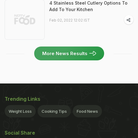
4 Stainless Steel Cutlery Options To
Add To Your Kitchen
Feb 02, 2022 12:02 IST
More News Results
Trending Links
Weight Loss
Cooking Tips
Food News
Social Share