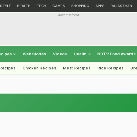
ESTYLE
HEALTH
TECH
GAMES
SHOPPING
APPS
RAJASTHAN
Advertisement
ecipes
Web Stories
Videos
Health
NDTV Food Awards
 Recipes
Chicken Recipes
Meat Recipes
Rice Recipes
Br