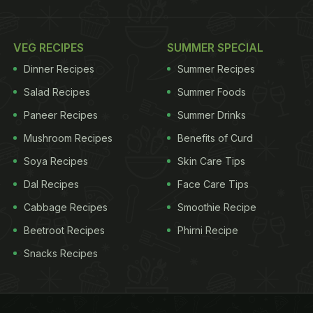
VEG RECIPES
SUMMER SPECIAL
Dinner Recipes
Summer Recipes
Salad Recipes
Summer Foods
Paneer Recipes
Summer Drinks
Mushroom Recipes
Benefits of Curd
Soya Recipes
Skin Care Tips
Dal Recipes
Face Care Tips
Cabbage Recipes
Smoothie Recipe
Beetroot Recipes
Phirni Recipe
Snacks Recipes