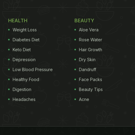
HEALTH
BEAUTY
Weight Loss
Aloe Vera
Diabetes Diet
Rose Water
Keto Diet
Hair Growth
Depression
Dry Skin
Low Blood Pressure
Dandruff
Healthy Food
Face Packs
Digestion
Beauty Tips
Headaches
Acne