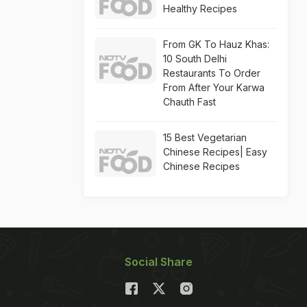
Healthy Recipes
From GK To Hauz Khas:
10 South Delhi
Restaurants To Order
From After Your Karwa
Chauth Fast
15 Best Vegetarian
Chinese Recipes| Easy
Chinese Recipes
Social Share