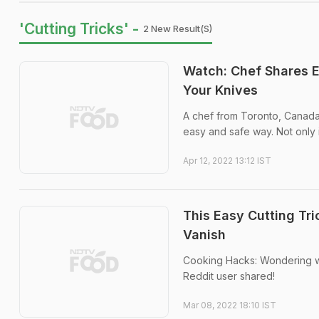
'Cutting Tricks' -
2 New Result(s)
Watch: Chef Shares 
Your Knives
A chef from Toronto, Canada 
easy and safe way. Not only is
Apr 12, 2022 13:12 IST
This Easy Cutting Tr
Vanish
Cooking Hacks: Wondering wh
Reddit user shared!
Mar 08, 2022 18:10 IST