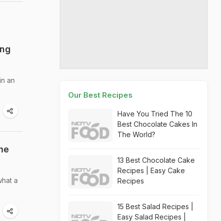
ing
in an
Our Best Recipes
Have You Tried The 10
Best Chocolate Cakes In
The World?
me
13 Best Chocolate Cake
Recipes | Easy Cake
what a
Recipes
15 Best Salad Recipes |
Easy Salad Recipes |