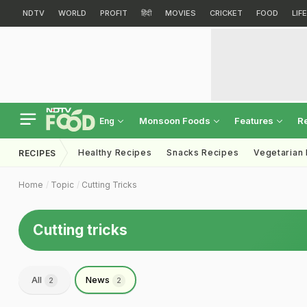
NDTV
WORLD
PROFIT
हिंदी
MOVIES
CRICKET
FOOD
LIF
Monsoon Foods
Features
R
Eng
Healthy Recipes
Snacks Recipes
Vegetarian
RECIPES
Home
Topic
Cutting Tricks
Cutting tricks
All
News
2
2