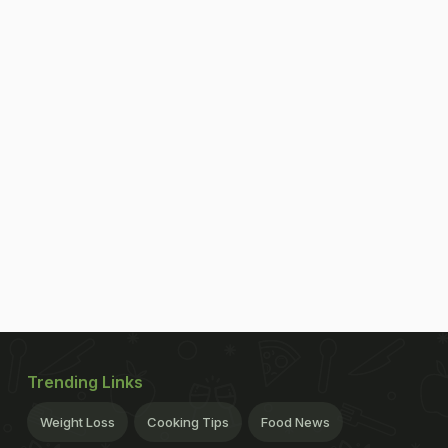
Trending Links
Weight Loss
Cooking Tips
Food News