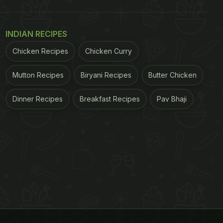
INDIAN RECIPES
Chicken Recipes
Chicken Curry
Mutton Recipes
Biryani Recipes
Butter Chicken
Dinner Recipes
Breakfast Recipes
Pav Bhaji