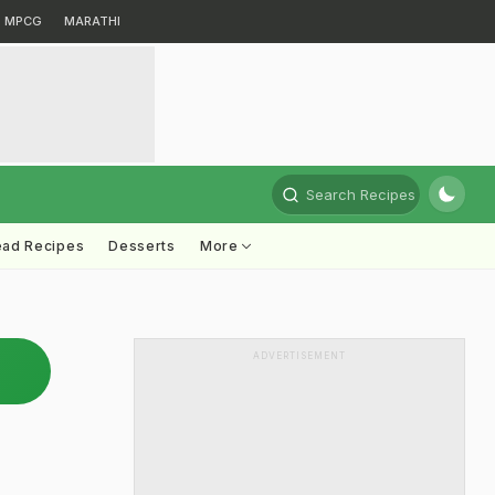
MPCG
MARATHI
Search Recipes
ead Recipes
Desserts
More
ADVERTISEMENT