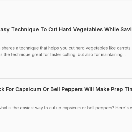
Easy Technique To Cut Hard Vegetables While Sav
shares a technique that helps you cut hard vegetables like carrots 
 the technique great for faster cutting, but also for maintaining ...
ick For Capsicum Or Bell Peppers Will Make Prep Ti
at is the easiest way to cut up capsicum or bell peppers? Here's 