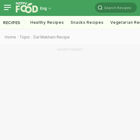
Search Recipes
Eng
Healthy Recipes
Snacks Recipes
Vegetarian Re
RECIPES
Home
Topic
Dal Makhani Recipe
ADVERTISEMENT