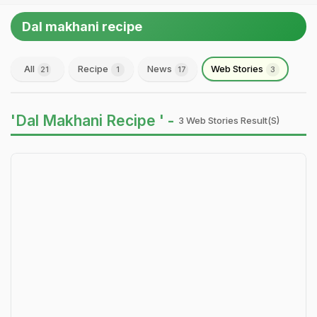
Dal makhani recipe
All
Recipe
News
Web Stories
21
1
17
3
'Dal Makhani Recipe ' -
3 Web Stories Result(s)