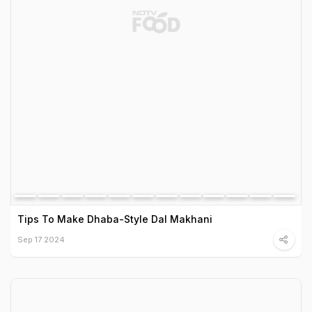
Tips To Make Dhaba-Style Dal Makhani
Sep 17 2024