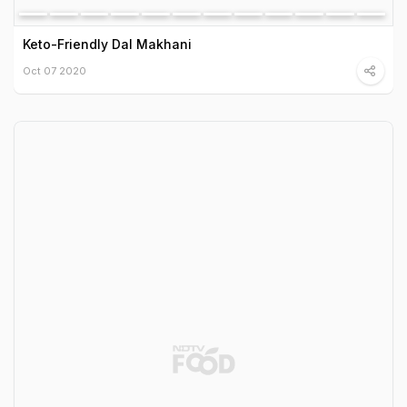
Keto-Friendly Dal Makhani
Oct 07 2020