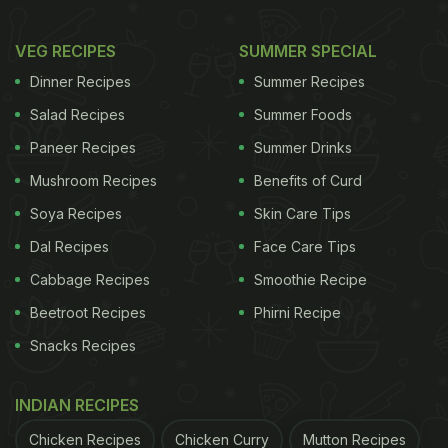
VEG RECIPES
SUMMER SPECIAL
Dinner Recipes
Summer Recipes
Salad Recipes
Summer Foods
Paneer Recipes
Summer Drinks
Mushroom Recipes
Benefits of Curd
Soya Recipes
Skin Care Tips
Dal Recipes
Face Care Tips
Cabbage Recipes
Smoothie Recipe
Beetroot Recipes
Phirni Recipe
Snacks Recipes
INDIAN RECIPES
Chicken Recipes
Chicken Curry
Mutton Recipes