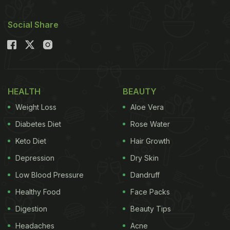
Social Share
HEALTH
BEAUTY
Weight Loss
Aloe Vera
Diabetes Diet
Rose Water
Keto Diet
Hair Growth
Depression
Dry Skin
Low Blood Pressure
Dandruff
Healthy Food
Face Packs
Digestion
Beauty Tips
Headaches
Acne