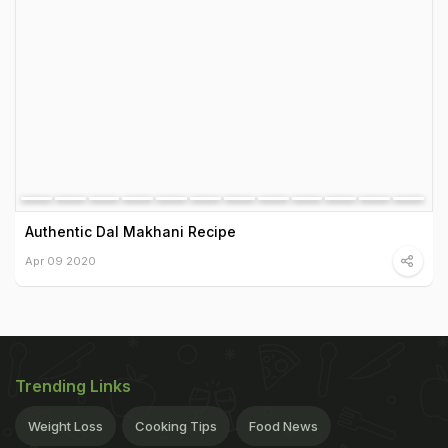
Authentic Dal Makhani Recipe
Apr 09 2020
Trending Links
Weight Loss
Cooking Tips
Food News