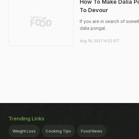
How To Make Dalia P
To Devour
If you are in search of somet
dalia pongal.
Aug 19, 2021 14:22 IST
Trending Links
Weight Loss
Cooking Tips
Food News