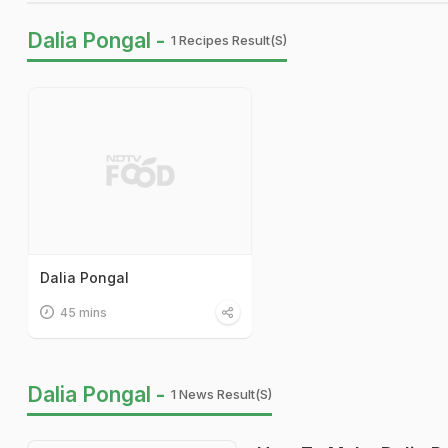
Dalia Pongal -
1 Recipes Result(s)
Dalia Pongal
45 mins
Dalia Pongal -
1 News Result(s)