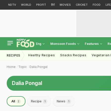
NDTV
WORLD
PROFIT
हिंदी
MOVIES
CRICKET
FOOD
LIF
Monsoon Foods
Features
R
Eng
Healthy Recipes
Snacks Recipes
Vegetarian
RECIPES
Home
Topic
Dalia Pongal
Dalia Pongal
All
Recipe
News
2
1
1