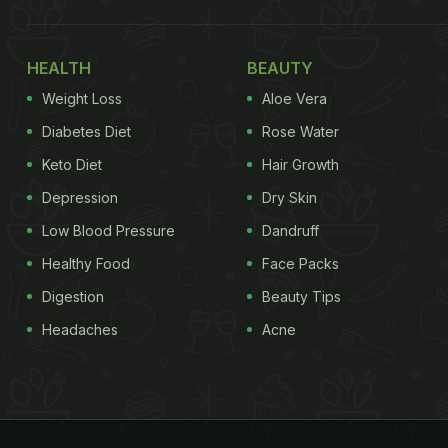
HEALTH
BEAUTY
Weight Loss
Aloe Vera
Diabetes Diet
Rose Water
Keto Diet
Hair Growth
Depression
Dry Skin
Low Blood Pressure
Dandruff
Healthy Food
Face Packs
Digestion
Beauty Tips
Headaches
Acne