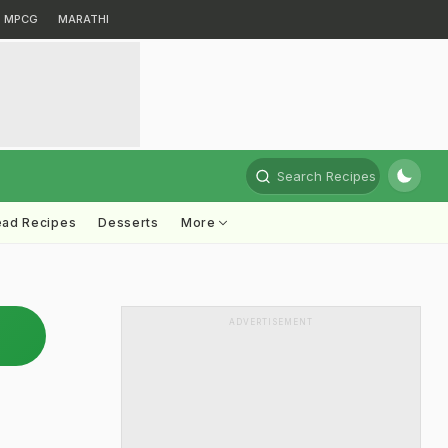
MPCG
MARATHI
Search Recipes
ead Recipes
Desserts
More
ADVERTISEMENT