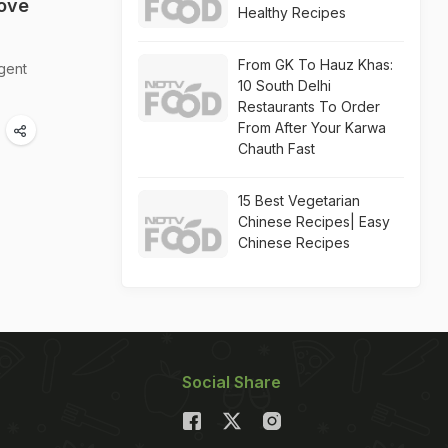
ove
Healthy Recipes
From GK To Hauz Khas:
lgent
10 South Delhi
Restaurants To Order
From After Your Karwa
Chauth Fast
15 Best Vegetarian
Chinese Recipes| Easy
Chinese Recipes
Social Share