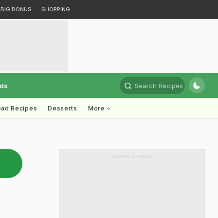
BIG BONUS
SHOPPING
rds
Search Recipes
ead Recipes
Desserts
More
ADVERTISEMENT