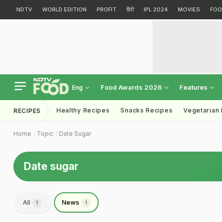
NDTV
WORLD EDITION
PROFIT
हिंदी
IPL 2024
MOVIES
FOO
Food Awards 2026
Features
Eng
Healthy Recipes
Snacks Recipes
Vegetarian
RECIPES
Home
Topic
Date Sugar
Date sugar
All
News
1
1