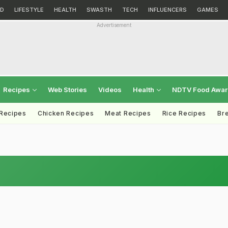
D
LIFESTYLE
HEALTH
SWASTH
TECH
INFLUENCERS
GAMES
Advertisement
Recipes
Web Stories
Videos
Health
NDTV Food Awa
 Recipes
Chicken Recipes
Meat Recipes
Rice Recipes
Br