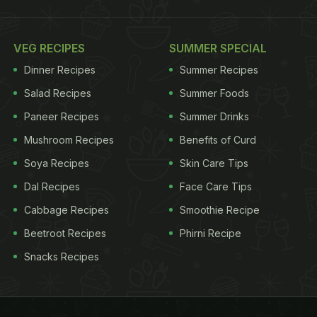
VEG RECIPES
SUMMER SPECIAL
Dinner Recipes
Summer Recipes
Salad Recipes
Summer Foods
Paneer Recipes
Summer Drinks
Mushroom Recipes
Benefits of Curd
Soya Recipes
Skin Care Tips
Dal Recipes
Face Care Tips
Cabbage Recipes
Smoothie Recipe
Beetroot Recipes
Phirni Recipe
Snacks Recipes