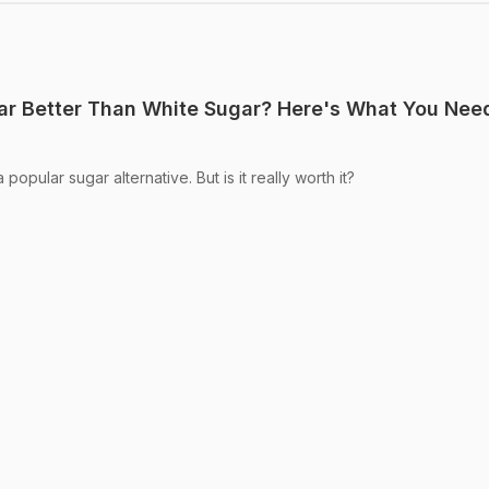
gar Better Than White Sugar? Here's What You Nee
opular sugar alternative. But is it really worth it?