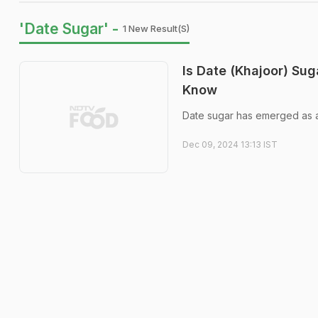
'Date Sugar' -
1 New Result(s)
Is Date (Khajoor) Su
Know
Date sugar has emerged as a p
Dec 09, 2024 13:13 IST