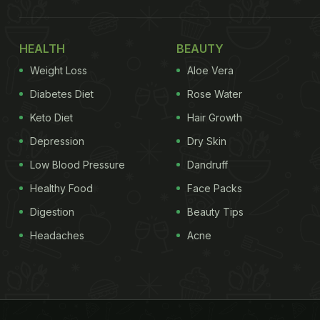
HEALTH
BEAUTY
Weight Loss
Aloe Vera
Diabetes Diet
Rose Water
Keto Diet
Hair Growth
Depression
Dry Skin
Low Blood Pressure
Dandruff
Healthy Food
Face Packs
Digestion
Beauty Tips
Headaches
Acne