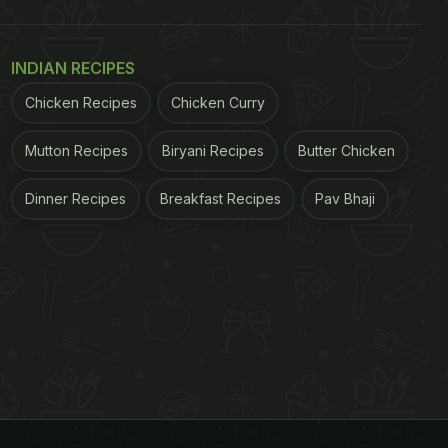
INDIAN RECIPES
Chicken Recipes
Chicken Curry
Mutton Recipes
Biryani Recipes
Butter Chicken
Dinner Recipes
Breakfast Recipes
Pav Bhaji