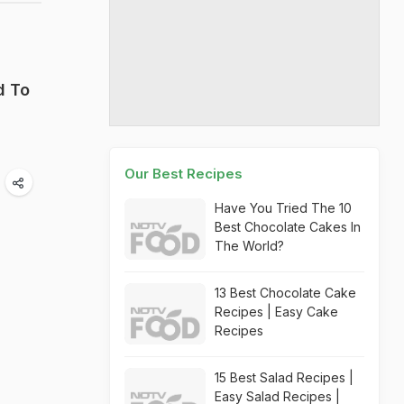
d To
Our Best Recipes
Have You Tried The 10
Best Chocolate Cakes In
The World?
13 Best Chocolate Cake
Recipes | Easy Cake
Recipes
15 Best Salad Recipes |
Easy Salad Recipes |