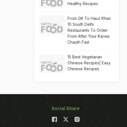
Healthy Recipes
From GK To Hauz Khas:
10 South Delhi
Restaurants To Order
From After Your Karwa
Chauth Fast
15 Best Vegetarian
Chinese Recipes| Easy
Chinese Recipes
Social Share