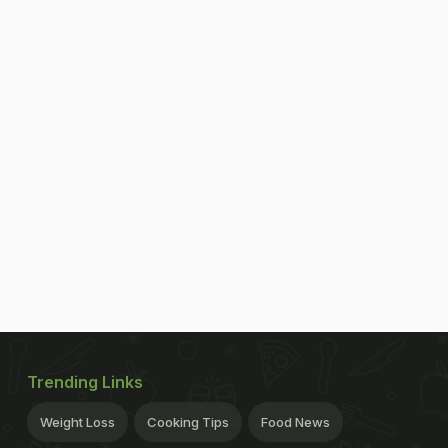
Trending Links
Weight Loss
Cooking Tips
Food News