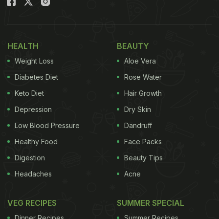
HEALTH
BEAUTY
Weight Loss
Aloe Vera
Diabetes Diet
Rose Water
Keto Diet
Hair Growth
Depression
Dry Skin
Low Blood Pressure
Dandruff
Healthy Food
Face Packs
Digestion
Beauty Tips
Headaches
Acne
VEG RECIPES
SUMMER SPECIAL
Dinner Recipes
Summer Recipes