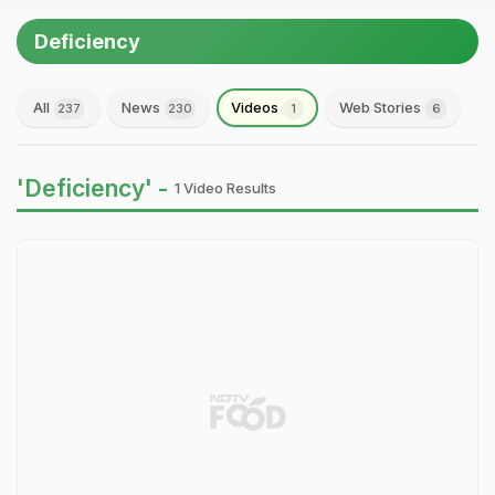
Deficiency
All
News
Videos
Web Stories
237
230
1
6
'Deficiency' -
1 Video Results