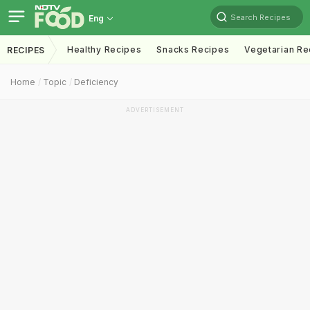
Search Recipes
Eng
Healthy Recipes
Snacks Recipes
Vegetarian Re
RECIPES
Home
Topic
Deficiency
ADVERTISEMENT