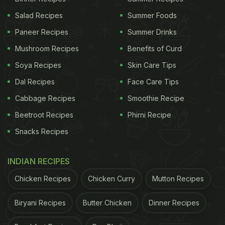
Salad Recipes
Summer Foods
Paneer Recipes
Summer Drinks
Mushroom Recipes
Benefits of Curd
Soya Recipes
Skin Care Tips
Dal Recipes
Face Care Tips
Cabbage Recipes
Smoothie Recipe
Beetroot Recipes
Phirni Recipe
Snacks Recipes
INDIAN RECIPES
Chicken Recipes
Chicken Curry
Mutton Recipes
Biryani Recipes
Butter Chicken
Dinner Recipes