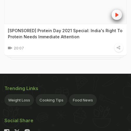
[SPONSORED] Protein Day 2021 Special: India's Right To
Protein Needs Immediate Attention
20:07
Trending Links
Weight Loss
Cooking Tips
Food News
Social Share