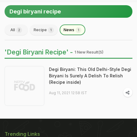
Degi biryani recipe
All
Recipe
News
2
1
1
'Degi Biryani Recipe' -
1 New Result(s)
Degi Biryani: This Old Delhi-Style Degi
Biryani Is Surely A Delish To Relish
(Recipe inside)
Aug 11, 2021 12:58 IST
Trending Links