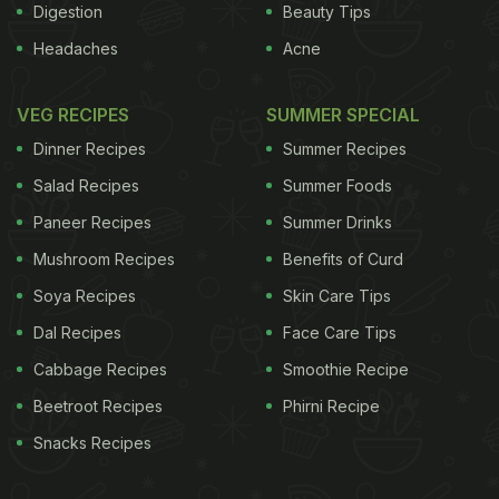
Digestion
Beauty Tips
Headaches
Acne
VEG RECIPES
SUMMER SPECIAL
Dinner Recipes
Summer Recipes
Salad Recipes
Summer Foods
Paneer Recipes
Summer Drinks
Mushroom Recipes
Benefits of Curd
Soya Recipes
Skin Care Tips
Dal Recipes
Face Care Tips
Cabbage Recipes
Smoothie Recipe
Beetroot Recipes
Phirni Recipe
Snacks Recipes