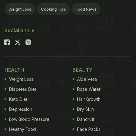
Weight Loss
Cooking Tips
Food News
Social Share
HEALTH
BEAUTY
Weight Loss
Aloe Vera
Diabetes Diet
Rose Water
Keto Diet
Hair Growth
Depression
Dry Skin
Low Blood Pressure
Dandruff
Healthy Food
Face Packs