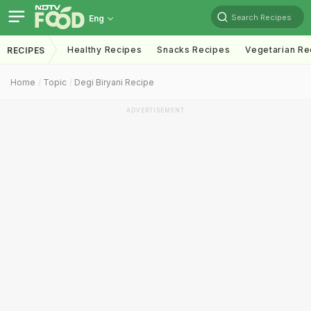
Search Recipes
Eng
Healthy Recipes
Snacks Recipes
Vegetarian Re
RECIPES
Home
Topic
Degi Biryani Recipe
ADVERTISEMENT