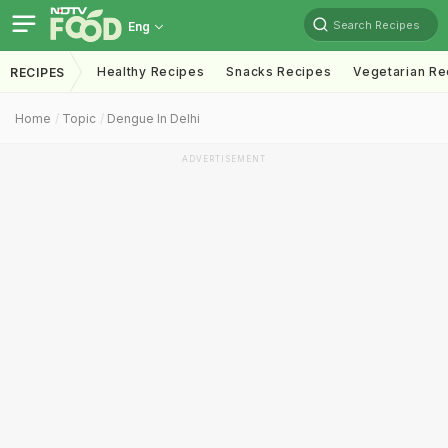
Search Recipes
Eng
Healthy Recipes
Snacks Recipes
Vegetarian Re
RECIPES
Home
Topic
Dengue In Delhi
ADVERTISEMENT