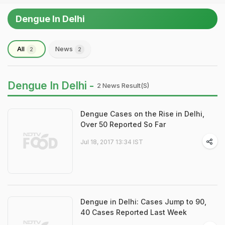
Dengue In Delhi
All
News
2
2
Dengue In Delhi -
2 News Result(s)
Dengue Cases on the Rise in Delhi,
Over 50 Reported So Far
Jul 18, 2017 13:34 IST
Dengue in Delhi: Cases Jump to 90,
40 Cases Reported Last Week