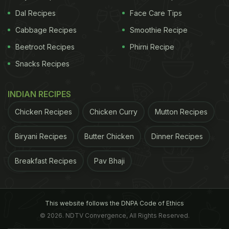
Dal Recipes
Face Care Tips
Cabbage Recipes
Smoothie Recipe
Beetroot Recipes
Phirni Recipe
Snacks Recipes
INDIAN RECIPES
Chicken Recipes
Chicken Curry
Mutton Recipes
Biryani Recipes
Butter Chicken
Dinner Recipes
Breakfast Recipes
Pav Bhaji
This website follows the DNPA Code of Ethics
© 2026. NDTV Convergence, All Rights Reserved.