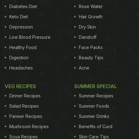
Diabetes Diet
Rose Water
Keto Diet
Hair Growth
Depression
Dry Skin
Low Blood Pressure
Dandruff
Healthy Food
Face Packs
Digestion
Beauty Tips
Headaches
Acne
VEG RECIPES
SUMMER SPECIAL
Dinner Recipes
Summer Recipes
Salad Recipes
Summer Foods
Paneer Recipes
Summer Drinks
Mushroom Recipes
Benefits of Curd
Soya Recipes
Skin Care Tips