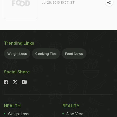
Jul 26, 2016 10:57 IST
Trending Links
Weight Loss
Cooking Tips
Food News
Social Share
HEALTH
BEAUTY
Weight Loss
Aloe Vera