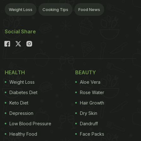
Weight Loss
Cooking Tips
Food News
Social Share
HEALTH
BEAUTY
Weight Loss
Aloe Vera
Diabetes Diet
Rose Water
Keto Diet
Hair Growth
Depression
Dry Skin
Low Blood Pressure
Dandruff
Healthy Food
Face Packs