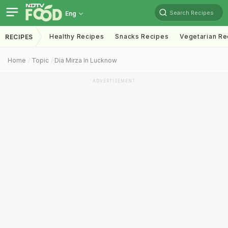
Search Recipes
Eng
Healthy Recipes
Snacks Recipes
Vegetarian Re
RECIPES
Home
Topic
Dia Mirza In Lucknow
ADVERTISEMENT