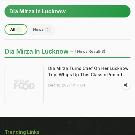
Dia Mirza In Lucknow
All
News
1
1
Dia Mirza In Lucknow -
1 News Result(s)
Dia Mirza Turns Chef On Her Lucknow
Trip; Whips Up This Classic Prasad
Dec 19, 2021 11:17 IST
Trending Links