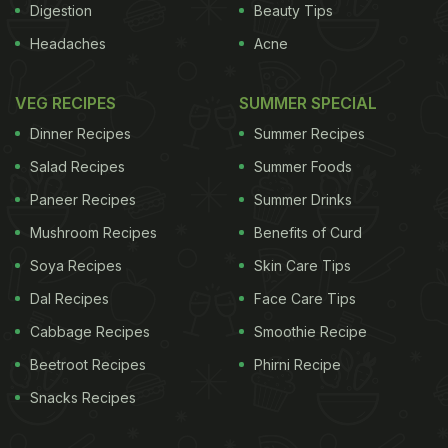
Digestion
Beauty Tips
Headaches
Acne
VEG RECIPES
SUMMER SPECIAL
Dinner Recipes
Summer Recipes
Salad Recipes
Summer Foods
Paneer Recipes
Summer Drinks
Mushroom Recipes
Benefits of Curd
Soya Recipes
Skin Care Tips
Dal Recipes
Face Care Tips
Cabbage Recipes
Smoothie Recipe
Beetroot Recipes
Phirni Recipe
Snacks Recipes