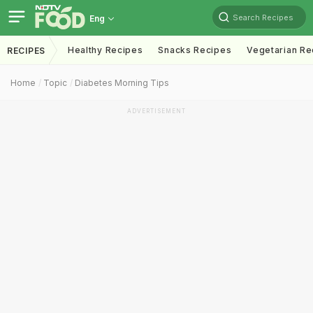
Search Recipes
Eng
Healthy Recipes
Snacks Recipes
Vegetarian Re
RECIPES
Home
Topic
Diabetes Morning Tips
ADVERTISEMENT