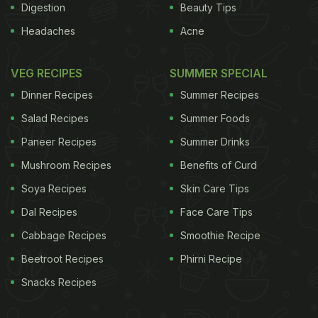
Digestion
Beauty Tips
Headaches
Acne
VEG RECIPES
SUMMER SPECIAL
Dinner Recipes
Summer Recipes
Salad Recipes
Summer Foods
Paneer Recipes
Summer Drinks
Mushroom Recipes
Benefits of Curd
Soya Recipes
Skin Care Tips
Dal Recipes
Face Care Tips
Cabbage Recipes
Smoothie Recipe
Beetroot Recipes
Phirni Recipe
Snacks Recipes