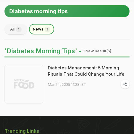
Diabetes morning tips
All
News
1
1
'Diabetes Morning Tips' -
1 New Result(s)
Diabetes Management: 5 Morning
Rituals That Could Change Your Life
Mar 24, 2025 11:28 IST
Trending Links