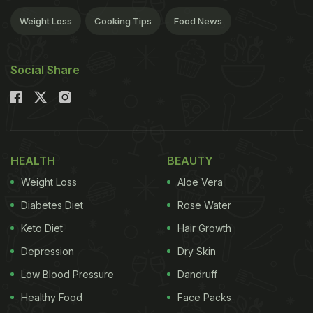
Weight Loss
Cooking Tips
Food News
Social Share
HEALTH
BEAUTY
Weight Loss
Aloe Vera
Diabetes Diet
Rose Water
Keto Diet
Hair Growth
Depression
Dry Skin
Low Blood Pressure
Dandruff
Healthy Food
Face Packs