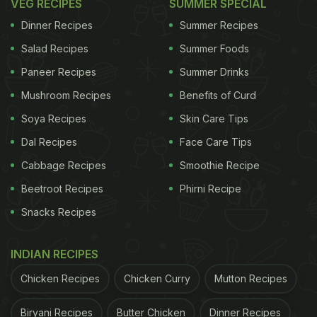
VEG RECIPES
SUMMER SPECIAL
Dinner Recipes
Summer Recipes
Salad Recipes
Summer Foods
Paneer Recipes
Summer Drinks
Mushroom Recipes
Benefits of Curd
Soya Recipes
Skin Care Tips
Dal Recipes
Face Care Tips
Cabbage Recipes
Smoothie Recipe
Beetroot Recipes
Phirni Recipe
Snacks Recipes
INDIAN RECIPES
Chicken Recipes
Chicken Curry
Mutton Recipes
Biryani Recipes
Butter Chicken
Dinner Recipes