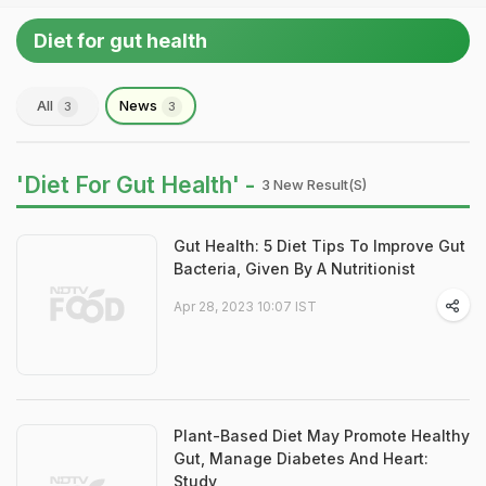
Diet for gut health
All
News
3
3
'Diet For Gut Health' -
3 New Result(s)
Gut Health: 5 Diet Tips To Improve Gut
Bacteria, Given By A Nutritionist
Apr 28, 2023 10:07 IST
Plant-Based Diet May Promote Healthy
Gut, Manage Diabetes And Heart:
Study