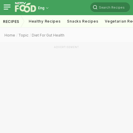
Search Recipes
Eng
Healthy Recipes
Snacks Recipes
Vegetarian Re
RECIPES
Home
Topic
Diet For Gut Health
ADVERTISEMENT