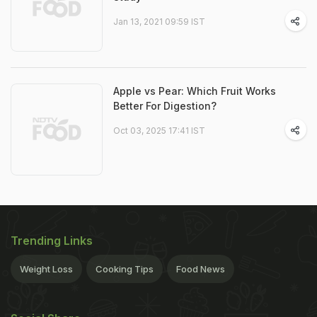
Jan 13, 2021 09:59 IST
Apple vs Pear: Which Fruit Works
Better For Digestion?
Oct 03, 2025 17:41 IST
Trending Links
Weight Loss
Cooking Tips
Food News