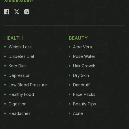
Social Share
HEALTH
BEAUTY
Weight Loss
Aloe Vera
Diabetes Diet
Rose Water
Keto Diet
Hair Growth
Depression
Dry Skin
Low Blood Pressure
Dandruff
Healthy Food
Face Packs
Digestion
Beauty Tips
Headaches
Acne