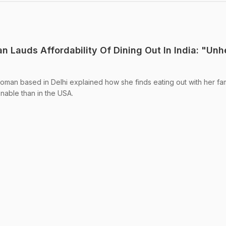
n Lauds Affordability Of Dining Out In India: "Un
woman based in Delhi explained how she finds eating out with her fam
onable than in the USA.