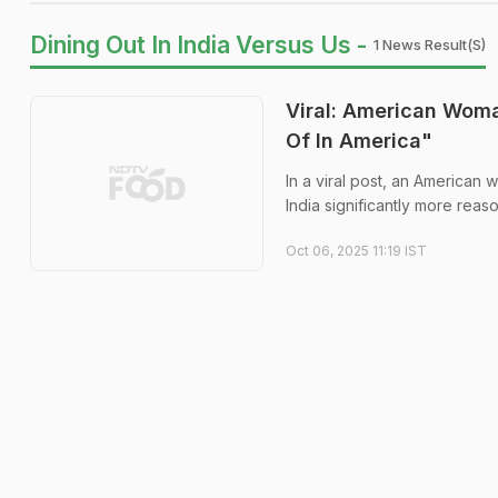
Dining Out In India Versus Us -
1 News Result(s)
Viral: American Woma
Of In America"
In a viral post, an American 
India significantly more reas
Oct 06, 2025 11:19 IST