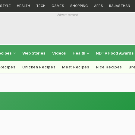
ESTYLE
HEALTH
TECH
GAMES
SHOPPING
APPS
RAJASTHAN
Advertisement
ecipes
Web Stories
Videos
Health
NDTV Food Awards
 Recipes
Chicken Recipes
Meat Recipes
Rice Recipes
Br