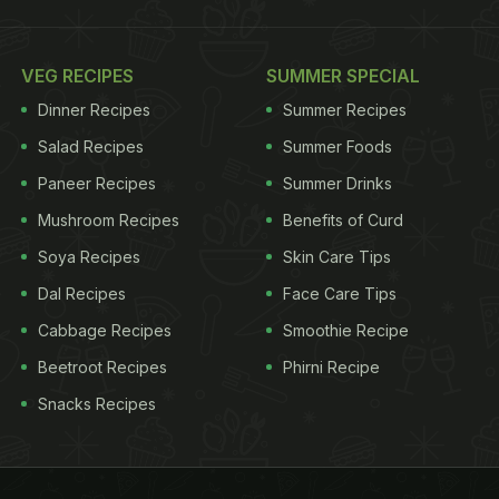
VEG RECIPES
SUMMER SPECIAL
Dinner Recipes
Summer Recipes
Salad Recipes
Summer Foods
Paneer Recipes
Summer Drinks
Mushroom Recipes
Benefits of Curd
Soya Recipes
Skin Care Tips
Dal Recipes
Face Care Tips
Cabbage Recipes
Smoothie Recipe
Beetroot Recipes
Phirni Recipe
Snacks Recipes