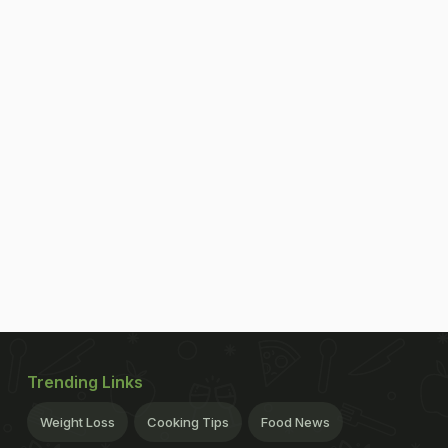
Trending Links
Weight Loss
Cooking Tips
Food News