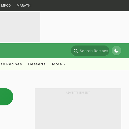
MPCG
MARATHI
Search Recipes
ead Recipes
Desserts
More
ADVERTISEMENT