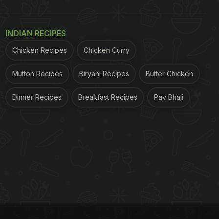
INDIAN RECIPES
Chicken Recipes
Chicken Curry
Mutton Recipes
Biryani Recipes
Butter Chicken
Dinner Recipes
Breakfast Recipes
Pav Bhaji