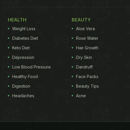
HEALTH
BEAUTY
Weight Loss
Aloe Vera
Diabetes Diet
Rose Water
Keto Diet
Hair Growth
Depression
Dry Skin
Low Blood Pressure
Dandruff
Healthy Food
Face Packs
Digestion
Beauty Tips
Headaches
Acne