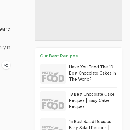
heard
ily in
Our Best Recipes
Have You Tried The 10
Best Chocolate Cakes In
The World?
13 Best Chocolate Cake
Recipes | Easy Cake
Recipes
15 Best Salad Recipes |
Easy Salad Recipes |