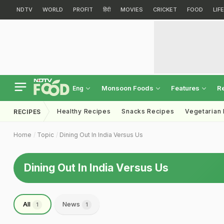
NDTV
WORLD
PROFIT
हिंदी
MOVIES
CRICKET
FOOD
LIF
Monsoon Foods
Features
R
Eng
Healthy Recipes
Snacks Recipes
Vegetarian
RECIPES
Home
Topic
Dining Out In India Versus Us
Dining Out In India Versus Us
All
News
1
1