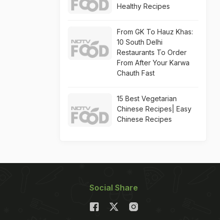
Healthy Recipes
From GK To Hauz Khas:
10 South Delhi
Restaurants To Order
From After Your Karwa
Chauth Fast
15 Best Vegetarian
Chinese Recipes| Easy
Chinese Recipes
Social Share