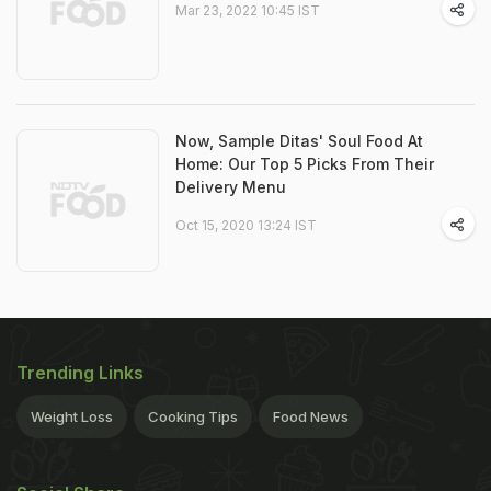
Mar 23, 2022 10:45 IST
Now, Sample Ditas' Soul Food At
Home: Our Top 5 Picks From Their
Delivery Menu
Oct 15, 2020 13:24 IST
Trending Links
Weight Loss
Cooking Tips
Food News