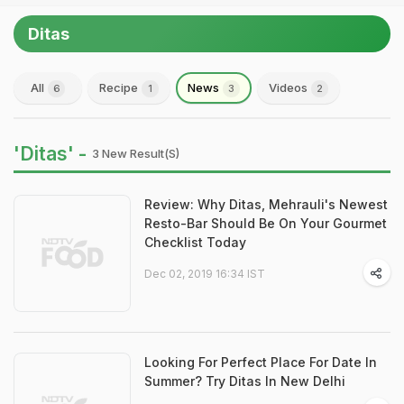
Ditas
All
Recipe
News
Videos
6
1
3
2
'Ditas' -
3 New Result(s)
Review: Why Ditas, Mehrauli's Newest
Resto-Bar Should Be On Your Gourmet
Checklist Today
Dec 02, 2019 16:34 IST
Looking For Perfect Place For Date In
Summer? Try Ditas In New Delhi