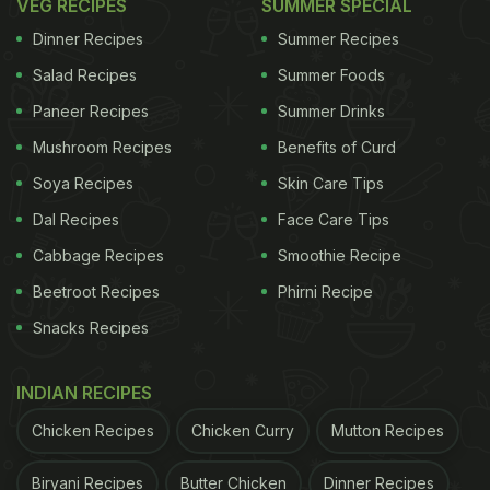
VEG RECIPES
SUMMER SPECIAL
Dinner Recipes
Summer Recipes
Salad Recipes
Summer Foods
Paneer Recipes
Summer Drinks
Mushroom Recipes
Benefits of Curd
Soya Recipes
Skin Care Tips
Dal Recipes
Face Care Tips
Cabbage Recipes
Smoothie Recipe
Beetroot Recipes
Phirni Recipe
Snacks Recipes
INDIAN RECIPES
Chicken Recipes
Chicken Curry
Mutton Recipes
Biryani Recipes
Butter Chicken
Dinner Recipes