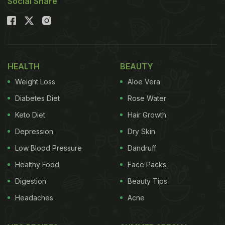
Social Share
HEALTH
BEAUTY
Weight Loss
Aloe Vera
Diabetes Diet
Rose Water
Keto Diet
Hair Growth
Depression
Dry Skin
Low Blood Pressure
Dandruff
Healthy Food
Face Packs
Digestion
Beauty Tips
Headaches
Acne