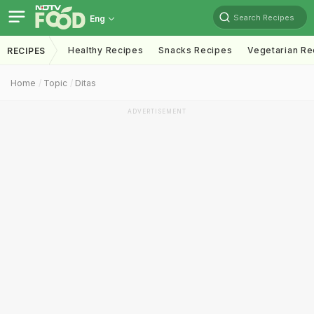
Search Recipes
Eng
Healthy Recipes
Snacks Recipes
Vegetarian Re
RECIPES
Home
Topic
Ditas
ADVERTISEMENT