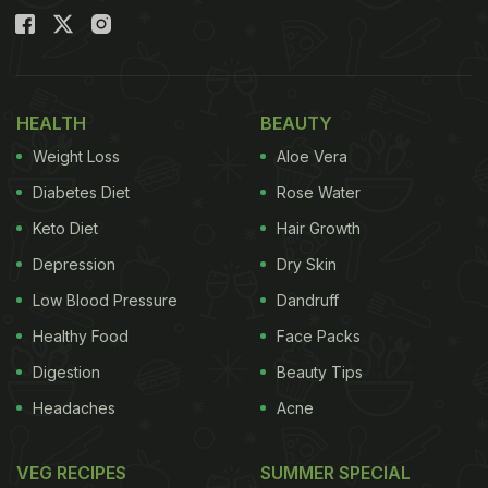
HEALTH
BEAUTY
Weight Loss
Aloe Vera
Diabetes Diet
Rose Water
Keto Diet
Hair Growth
Depression
Dry Skin
Low Blood Pressure
Dandruff
Healthy Food
Face Packs
Digestion
Beauty Tips
Headaches
Acne
VEG RECIPES
SUMMER SPECIAL