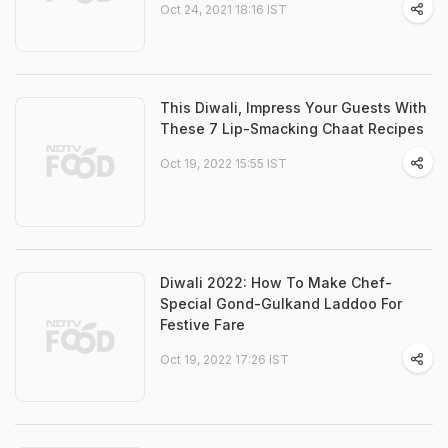
Oct 24, 2021 18:16 IST
This Diwali, Impress Your Guests With
These 7 Lip-Smacking Chaat Recipes
Oct 19, 2022 15:55 IST
Diwali 2022: How To Make Chef-
Special Gond-Gulkand Laddoo For
Festive Fare
Oct 19, 2022 17:26 IST