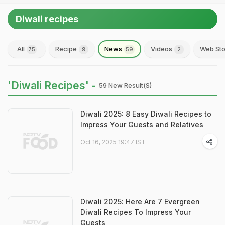
Diwali recipes
All
Recipe
News
Videos
Web Sto
75
9
59
2
'Diwali Recipes' -
59 New Result(s)
Diwali 2025: 8 Easy Diwali Recipes to
Impress Your Guests and Relatives
Oct 16, 2025 19:47 IST
Diwali 2025: Here Are 7 Evergreen
Diwali Recipes To Impress Your
Guests