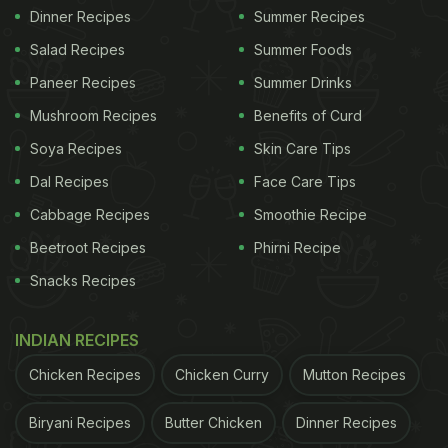
Dinner Recipes
Summer Recipes
Salad Recipes
Summer Foods
Paneer Recipes
Summer Drinks
Mushroom Recipes
Benefits of Curd
Soya Recipes
Skin Care Tips
Dal Recipes
Face Care Tips
Cabbage Recipes
Smoothie Recipe
Beetroot Recipes
Phirni Recipe
Snacks Recipes
INDIAN RECIPES
Chicken Recipes
Chicken Curry
Mutton Recipes
Biryani Recipes
Butter Chicken
Dinner Recipes