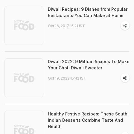
Diwali Recipes: 9 Dishes from Popular
Restaurants You Can Make at Home
Oct 16, 2017 15:21 IST
Diwali 2022: 9 Mithai Recipes To Make
Your Choti Diwali Sweeter
Oct 19, 2022 15:42 IST
Healthy Festive Recipes: These South
Indian Desserts Combine Taste And
Health