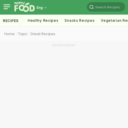
Search Recipes
Eng
Healthy Recipes
Snacks Recipes
Vegetarian Re
RECIPES
Home
Topic
Diwali Recipes
ADVERTISEMENT