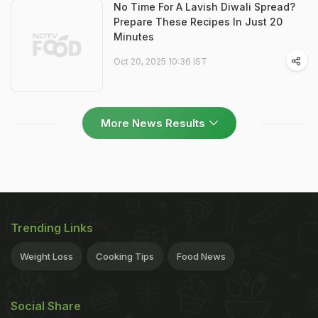
No Time For A Lavish Diwali Spread?
Prepare These Recipes In Just 20
Minutes
Oct 20, 2025 10:36 IST
More News Results
Trending Links
Weight Loss
Cooking Tips
Food News
Social Share