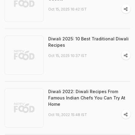
Oct 15, 2025 16:42 IST
Diwali 2025: 10 Best Traditional Diwali
Recipes
Oct 15, 2025 10:37 IST
Diwali 2022: Diwali Recipes From
Famous Indian Chefs You Can Try At
Home
Oct 19, 2022 15:48 IST