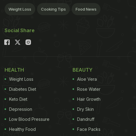
Weight Loss
Cooking Tips
Food News
Social Share
HEALTH
BEAUTY
Weight Loss
Aloe Vera
Diabetes Diet
Rose Water
Keto Diet
Hair Growth
Depression
Dry Skin
Low Blood Pressure
Dandruff
Healthy Food
Face Packs