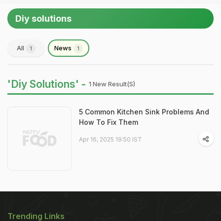
Diy solutions
All
News
1
1
'Diy Solutions' -
1 New Result(s)
5 Common Kitchen Sink Problems And
How To Fix Them
Apr 16, 2025 19:50 IST
Trending Links