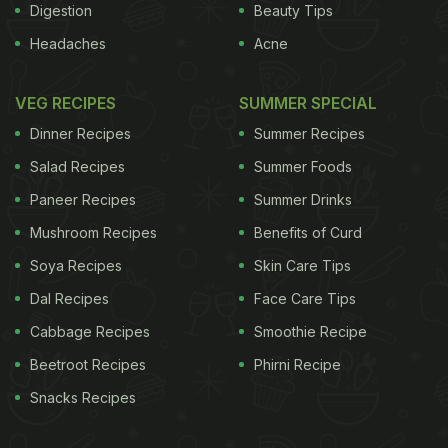
Digestion
Beauty Tips
Headaches
Acne
VEG RECIPES
SUMMER SPECIAL
Dinner Recipes
Summer Recipes
Salad Recipes
Summer Foods
Paneer Recipes
Summer Drinks
Mushroom Recipes
Benefits of Curd
Soya Recipes
Skin Care Tips
Dal Recipes
Face Care Tips
Cabbage Recipes
Smoothie Recipe
Beetroot Recipes
Phirni Recipe
Snacks Recipes