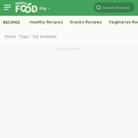
Search Recipes
Eng
Healthy Recipes
Snacks Recipes
Vegetarian Re
RECIPES
Home
Topic
Diy Solutions
ADVERTISEMENT