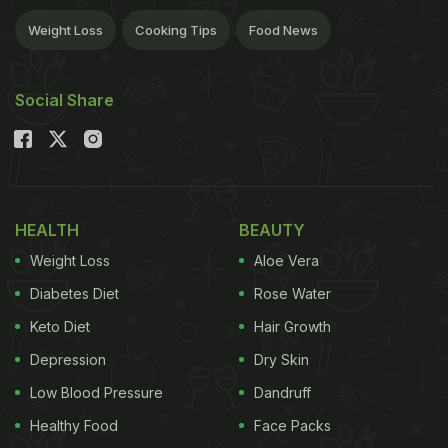
Weight Loss
Cooking Tips
Food News
Social Share
HEALTH
BEAUTY
Weight Loss
Aloe Vera
Diabetes Diet
Rose Water
Keto Diet
Hair Growth
Depression
Dry Skin
Low Blood Pressure
Dandruff
Healthy Food
Face Packs