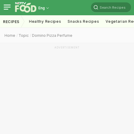
Search Recipes
Eng
Healthy Recipes
Snacks Recipes
Vegetarian Re
RECIPES
Home
Topic
Domino Pizza Perfume
ADVERTISEMENT