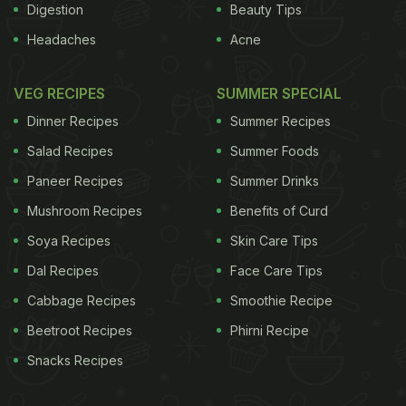
Digestion
Beauty Tips
Headaches
Acne
VEG RECIPES
SUMMER SPECIAL
Dinner Recipes
Summer Recipes
Salad Recipes
Summer Foods
Paneer Recipes
Summer Drinks
Mushroom Recipes
Benefits of Curd
Soya Recipes
Skin Care Tips
Dal Recipes
Face Care Tips
Cabbage Recipes
Smoothie Recipe
Beetroot Recipes
Phirni Recipe
Snacks Recipes