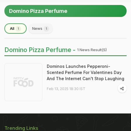
Domino Pizza Perfume
All
News
1
1
Domino Pizza Perfume -
1 News Result(s)
Dominos Launches Pepperoni-
Scented Perfume For Valentines Day
And The Internet Can't Stop Laughing
Feb 13, 2025 18:30 IST
Trending Links