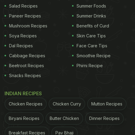
Salad Recipes
Summer Foods
Paneer Recipes
Summer Drinks
Mushroom Recipes
Benefits of Curd
Soya Recipes
Skin Care Tips
Dal Recipes
Face Care Tips
Cabbage Recipes
Smoothie Recipe
Beetroot Recipes
Phirni Recipe
Snacks Recipes
INDIAN RECIPES
Chicken Recipes
Chicken Curry
Mutton Recipes
Biryani Recipes
Butter Chicken
Dinner Recipes
Breakfast Recipes
Pav Bhaji