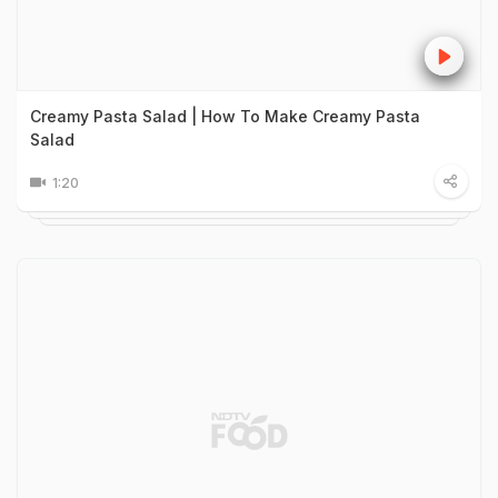
Creamy Pasta Salad | How To Make Creamy Pasta
Salad
1:20