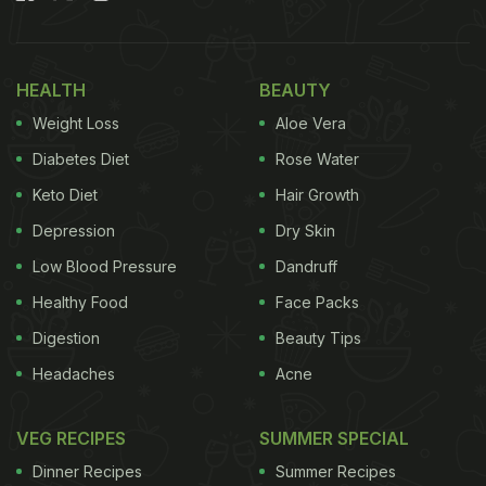
HEALTH
BEAUTY
Weight Loss
Aloe Vera
Diabetes Diet
Rose Water
Keto Diet
Hair Growth
Depression
Dry Skin
Low Blood Pressure
Dandruff
Healthy Food
Face Packs
Digestion
Beauty Tips
Headaches
Acne
VEG RECIPES
SUMMER SPECIAL
Dinner Recipes
Summer Recipes