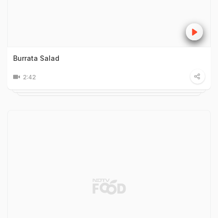
Burrata Salad
2:42