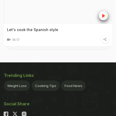
Let's cook the Spanish style
16:17
Trending Links
Weight Loss
Cooking Tips
Food News
Social Share