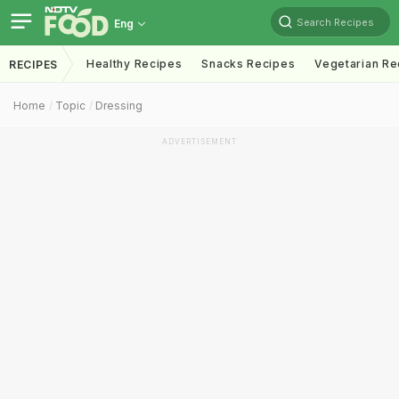
Search Recipes
Eng
Healthy Recipes
Snacks Recipes
Vegetarian Re
RECIPES
Home
Topic
Dressing
ADVERTISEMENT