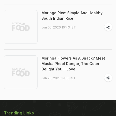
Moringa Rice: Simple And Healthy
South Indian Rice
Jun 05, 2026 10:43 IST
Moringa Flowers As A Snack? Meet
Maska Phool Dangar, The Goan
Delight You'll Love
Jan 20, 2025 19:36 IST
Trending Links