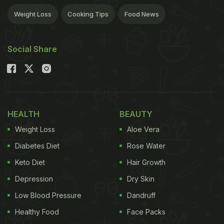
Weight Loss
Cooking Tips
Food News
Social Share
HEALTH
BEAUTY
Weight Loss
Aloe Vera
Diabetes Diet
Rose Water
Keto Diet
Hair Growth
Depression
Dry Skin
Low Blood Pressure
Dandruff
Healthy Food
Face Packs