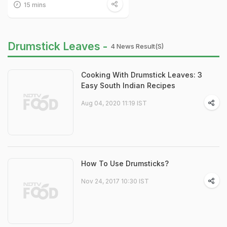
15 mins
Drumstick Leaves -
4 News Result(s)
Cooking With Drumstick Leaves: 3
Easy South Indian Recipes
Aug 04, 2020 11:19 IST
How To Use Drumsticks?
Nov 24, 2017 10:30 IST