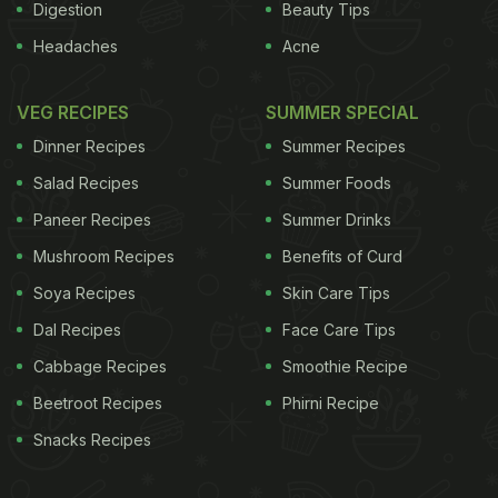
Digestion
Beauty Tips
Headaches
Acne
VEG RECIPES
SUMMER SPECIAL
Dinner Recipes
Summer Recipes
Salad Recipes
Summer Foods
Paneer Recipes
Summer Drinks
Mushroom Recipes
Benefits of Curd
Soya Recipes
Skin Care Tips
Dal Recipes
Face Care Tips
Cabbage Recipes
Smoothie Recipe
Beetroot Recipes
Phirni Recipe
Snacks Recipes