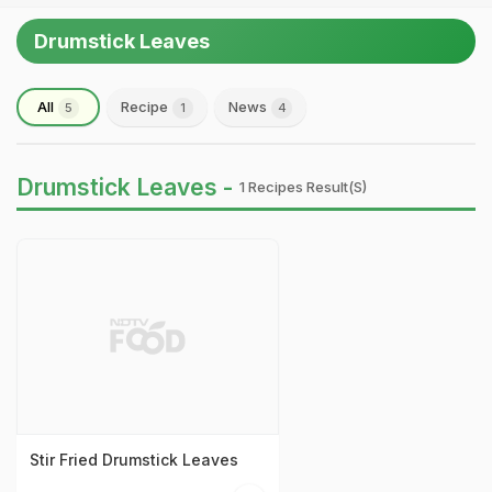
Drumstick Leaves
All
Recipe
News
5
1
4
Drumstick Leaves -
1 Recipes Result(s)
Stir Fried Drumstick Leaves