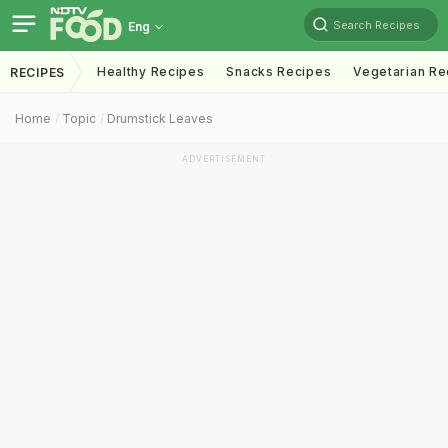
Search Recipes
Eng
Healthy Recipes
Snacks Recipes
Vegetarian Re
RECIPES
Home
Topic
Drumstick Leaves
ADVERTISEMENT