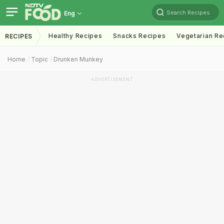
Search Recipes
Eng
Healthy Recipes
Snacks Recipes
Vegetarian Re
RECIPES
Home
Topic
Drunken Munkey
ADVERTISEMENT