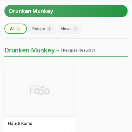
Drunken Munkey
All
Recipe
News
2
1
1
Drunken Munkey -
1 Recipes Result(s)
Handi Komdi