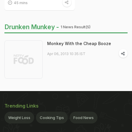
45 mins
Drunken Munkey -
1 News Result(s)
Monkey With the Cheap Booze
Apr 06, 2013 10:35 IST
Trending Links
Weight Loss
Cooking Tips
Food News