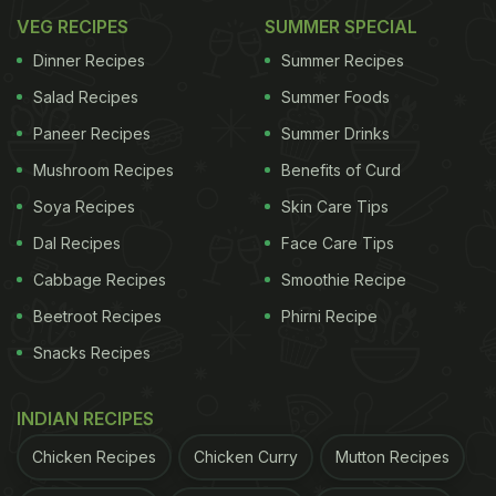
VEG RECIPES
SUMMER SPECIAL
Dinner Recipes
Summer Recipes
Salad Recipes
Summer Foods
Paneer Recipes
Summer Drinks
Mushroom Recipes
Benefits of Curd
Soya Recipes
Skin Care Tips
Dal Recipes
Face Care Tips
Cabbage Recipes
Smoothie Recipe
Beetroot Recipes
Phirni Recipe
Snacks Recipes
INDIAN RECIPES
Chicken Recipes
Chicken Curry
Mutton Recipes