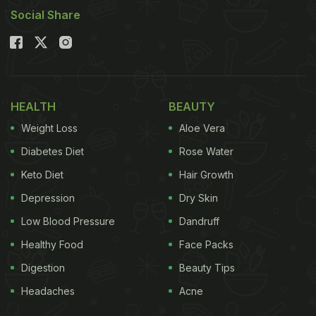
Social Share
HEALTH
BEAUTY
Weight Loss
Aloe Vera
Diabetes Diet
Rose Water
Keto Diet
Hair Growth
Depression
Dry Skin
Low Blood Pressure
Dandruff
Healthy Food
Face Packs
Digestion
Beauty Tips
Headaches
Acne