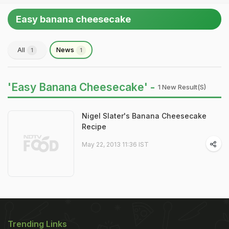
Easy banana cheesecake
All
News
1
1
'Easy Banana Cheesecake' -
1 New Result(s)
Nigel Slater's Banana Cheesecake
Recipe
May 22, 2013 11:36 IST
Trending Links