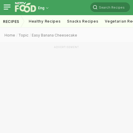
Search Recipes
Eng
Healthy Recipes
Snacks Recipes
Vegetarian Re
RECIPES
Home
Topic
Easy Banana Cheesecake
ADVERTISEMENT