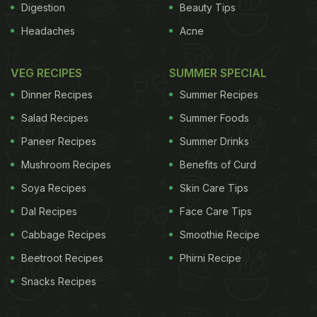
Digestion
Beauty Tips
Headaches
Acne
VEG RECIPES
SUMMER SPECIAL
Dinner Recipes
Summer Recipes
Salad Recipes
Summer Foods
Paneer Recipes
Summer Drinks
Mushroom Recipes
Benefits of Curd
Soya Recipes
Skin Care Tips
Dal Recipes
Face Care Tips
Cabbage Recipes
Smoothie Recipe
Beetroot Recipes
Phirni Recipe
Snacks Recipes