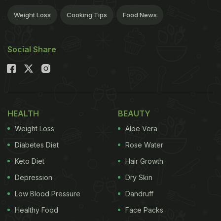
Weight Loss
Cooking Tips
Food News
Social Share
HEALTH
BEAUTY
Weight Loss
Aloe Vera
Diabetes Diet
Rose Water
Keto Diet
Hair Growth
Depression
Dry Skin
Low Blood Pressure
Dandruff
Healthy Food
Face Packs