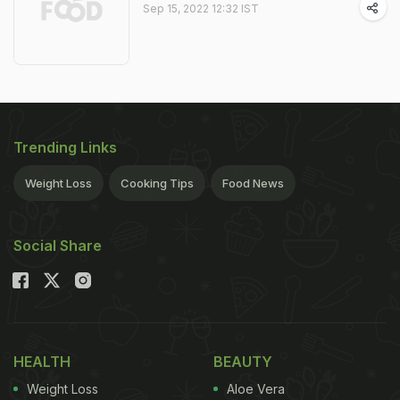
Sep 15, 2022 12:32 IST
Trending Links
Weight Loss
Cooking Tips
Food News
Social Share
HEALTH
BEAUTY
Weight Loss
Aloe Vera