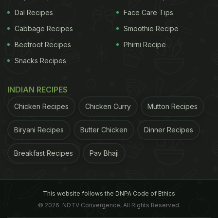
Dal Recipes
Face Care Tips
Cabbage Recipes
Smoothie Recipe
Beetroot Recipes
Phirni Recipe
Snacks Recipes
INDIAN RECIPES
Chicken Recipes
Chicken Curry
Mutton Recipes
Biryani Recipes
Butter Chicken
Dinner Recipes
Breakfast Recipes
Pav Bhaji
This website follows the DNPA Code of Ethics
© 2026. NDTV Convergence, All Rights Reserved.