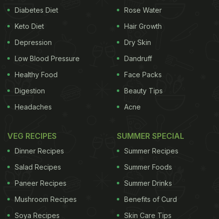
Diabetes Diet
Rose Water
Keto Diet
Hair Growth
Depression
Dry Skin
Low Blood Pressure
Dandruff
Healthy Food
Face Packs
Digestion
Beauty Tips
Headaches
Acne
VEG RECIPES
SUMMER SPECIAL
Dinner Recipes
Summer Recipes
Salad Recipes
Summer Foods
Paneer Recipes
Summer Drinks
Mushroom Recipes
Benefits of Curd
Soya Recipes
Skin Care Tips