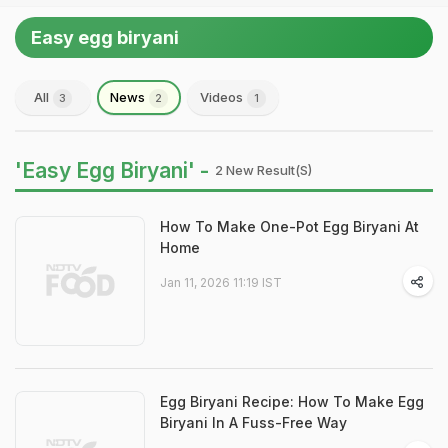
Easy egg biryani
All
News
Videos
3
2
1
'Easy Egg Biryani' -
2 New Result(s)
How To Make One-Pot Egg Biryani At
Home
Jan 11, 2026 11:19 IST
Egg Biryani Recipe: How To Make Egg
Biryani In A Fuss-Free Way