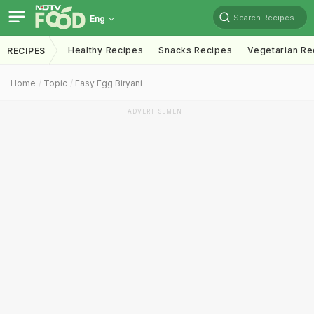
Search Recipes
Eng
Healthy Recipes
Snacks Recipes
Vegetarian Re
RECIPES
Home
Topic
Easy Egg Biryani
ADVERTISEMENT