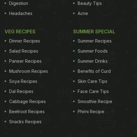
Digestion
Beauty Tips
Headaches
Acne
VEG RECIPES
SUMMER SPECIAL
Dinner Recipes
Summer Recipes
Salad Recipes
Summer Foods
Paneer Recipes
Summer Drinks
Mushroom Recipes
Benefits of Curd
Soya Recipes
Skin Care Tips
Dal Recipes
Face Care Tips
Cabbage Recipes
Smoothie Recipe
Beetroot Recipes
Phirni Recipe
Snacks Recipes