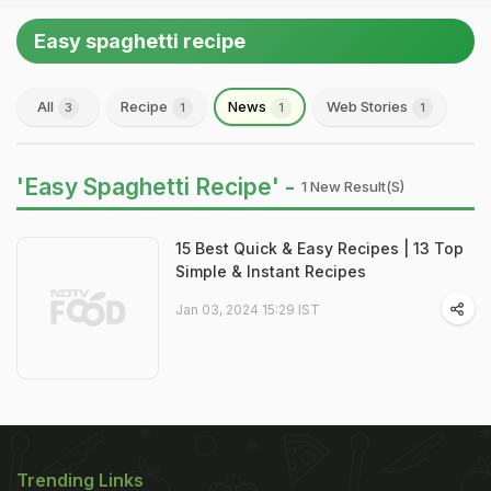
Easy spaghetti recipe
All
Recipe
News
Web Stories
3
1
1
1
'Easy Spaghetti Recipe' -
1 New Result(s)
15 Best Quick & Easy Recipes | 13 Top
Simple & Instant Recipes
Jan 03, 2024 15:29 IST
Trending Links