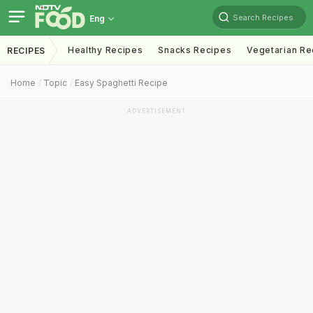
Search Recipes
Eng
Healthy Recipes
Snacks Recipes
Vegetarian Re
RECIPES
Home
Topic
Easy Spaghetti Recipe
ADVERTISEMENT