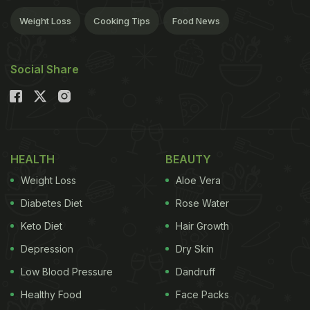
Weight Loss
Cooking Tips
Food News
Social Share
HEALTH
BEAUTY
Weight Loss
Aloe Vera
Diabetes Diet
Rose Water
Keto Diet
Hair Growth
Depression
Dry Skin
Low Blood Pressure
Dandruff
Healthy Food
Face Packs