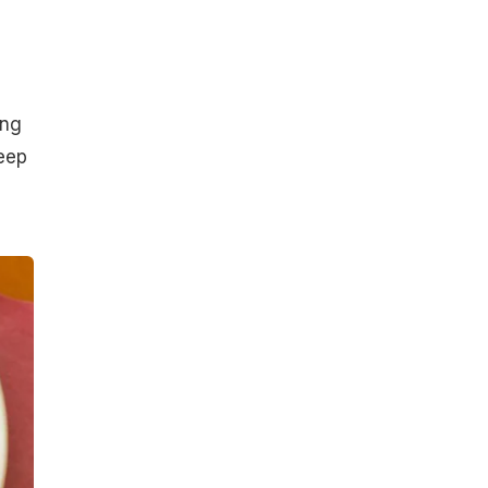
ing
keep
s