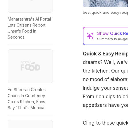
best quick and easy reci
Maharashtra's AI Portal
Lets Citizens Report
Unsafe Food In
Show
Quick R
Seconds
Summary is AI-g
Quick & Easy Reci
dreams? Well, we've
the kitchen. Our qu
no mood of elabora
Indulge your senses
Ed Sheeran Creates
Chaos In Courteney
From rich dips to cr
Cox's Kitchen, Fans
appetizers have yo
Say 'That's Monica'
Cling to these quic