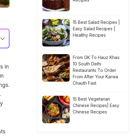
15 Best Salad Recipes |
Easy Salad Recipes |
Healthy Recipes
From GK To Hauz Khas:
10 South Delhi
s in
Restaurants To Order
in
From After Your Karwa
Chauth Fast
ngs.
.
15 Best Vegetarian
sy
Chinese Recipes| Easy
Chinese Recipes
nts