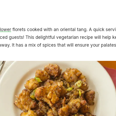
flower
florets cooked with an oriental tang. A quick serv
ed guests! This delightful vegetarian recipe will help 
ay. It has a mix of spices that will ensure your palate