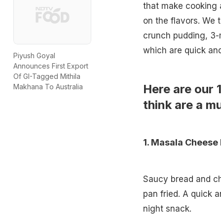
that make cooking 
on the flavors. We 
crunch pudding, 3-mi
which are quick an
Piyush Goyal
Announces First Export
Of GI-Tagged Mithila
Here are our 
Makhana To Australia
think are a mu
1.
Masala Cheese 
Saucy bread and c
pan fried. A quick 
night snack.