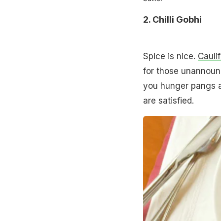
2.
Chilli Gobhi
Spice is nice.
Cauli
for those unannounc
you hunger pangs aw
are satisfied.