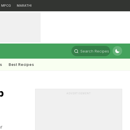
MPCG
MARATHI
Search Recipes
ts
Best Recipes
p
ADVERTISEMENT
ar