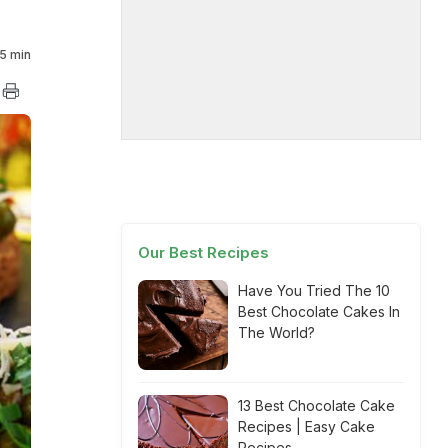
5 min
Our Best Recipes
Have You Tried The 10
Best Chocolate Cakes In
The World?
13 Best Chocolate Cake
Recipes | Easy Cake
Recipes