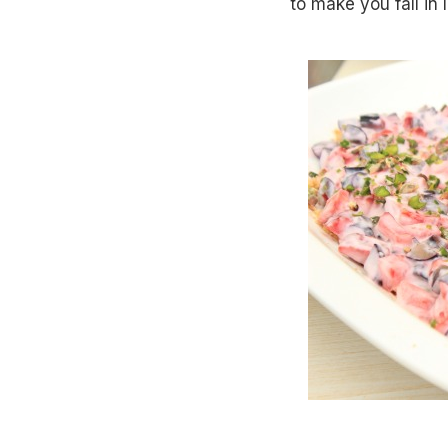
to make you fall in 