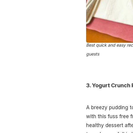
Best quick and easy rec
guests
3.
Yogurt Crunch 
A breezy pudding to
with this fuss free f
healthy dessert aft