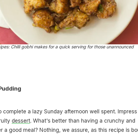
ipes: Chilli gobhi makes for a quick serving for those unannounced
Pudding
 complete a lazy Sunday afternoon well spent. Impress 
ruity
dessert
. What's better than having a crunchy and
er a good meal? Nothing, we assure, as this recipe is b