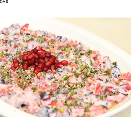
love.