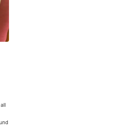
all
ound