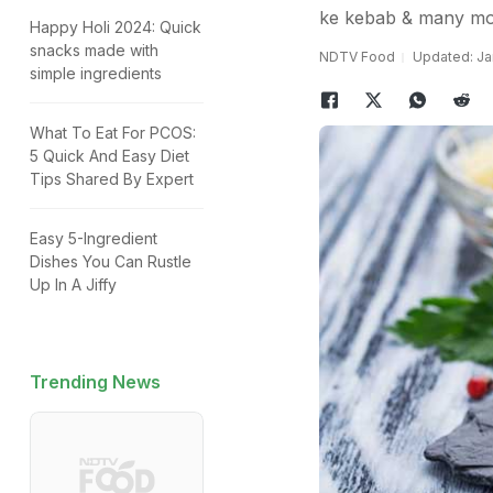
ke kebab & many mor
Happy Holi 2024: Quick
snacks made with
NDTV Food
Updated: Ja
simple ingredients
What To Eat For PCOS:
5 Quick And Easy Diet
Tips Shared By Expert
Easy 5-Ingredient
Dishes You Can Rustle
Up In A Jiffy
Trending News