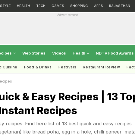
ESTYLE
HEALTH
TECH
GAMES
SHOPPING
APPS
RAJASTHAN
Advertisement
ecipes
Web Stories
Videos
Health
NDTV Food Awards
d Cuisine
Food & Drinks
Festivals
Restaurant Review
Fac
Recipes
uick & Easy Recipes | 13 To
Instant Recipes
y recipes: Find here list of 13 best quick and easy recipes
etarian) like bread poha, egg in a hole, chilli paneer, mat