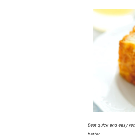
Best quick and easy re
batter