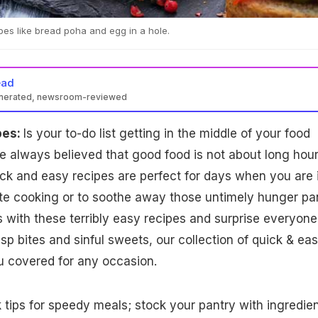
pes like bread poha and egg in a hole.
ead
enerated, newsroom-reviewed
pes:
Is your to-do list getting in the middle of your food
 always believed that good food is not about long hour
ick and easy recipes are perfect for days when you are 
te cooking or to soothe away those untimely hunger pa
 with these terribly easy recipes and surprise everyone
isp bites and sinful sweets, our collection of quick & ea
u covered for any occasion.
k tips for speedy meals; stock your pantry with ingredie