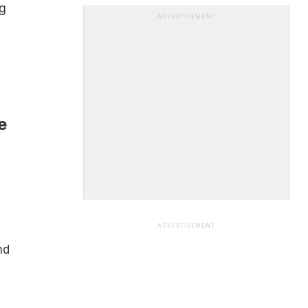
g
ADVERTISEMENT
e
ADVERTISEMENT
nd