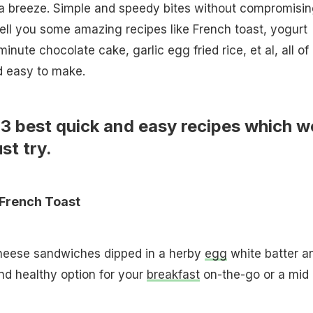
a breeze. Simple and speedy bites without compromisin
tell you some amazing recipes like French toast, yogurt
nute chocolate cake, garlic egg fried rice, et al, all of
d easy to make.
13 best quick and easy recipes which w
st try.
French Toast
heese sandwiches dipped in a herby
egg
white batter a
and healthy option for your
breakfast
on-the-go or a mid