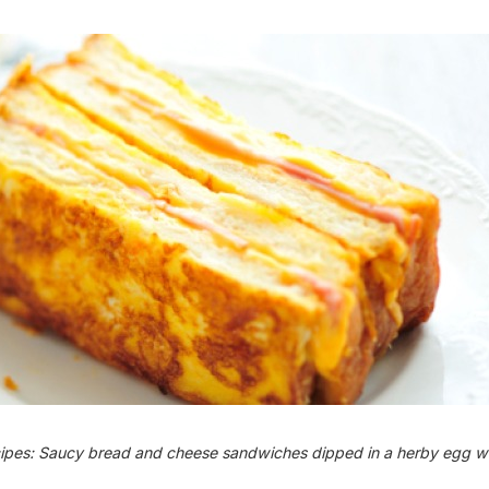
cipes: Saucy bread and cheese sandwiches dipped in a herby egg w