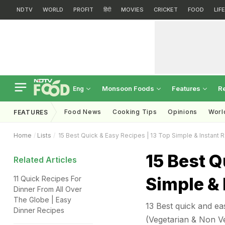
NDTV
WORLD
PROFIT
हिंदी
MOVIES
CRICKET
FOOD
LIF
Monsoon Foods
Features
R
Eng
Food News
Cooking Tips
Opinions
Worl
FEATURES
Home
Lists
15 Best Quick & Easy Recipes | 13 Top Simple & Instant 
15 Best Q
Related Articles
Simple & 
11 Quick Recipes For
Dinner From All Over
The Globe | Easy
13 Best quick and eas
Dinner Recipes
(Vegetarian & Non Veg