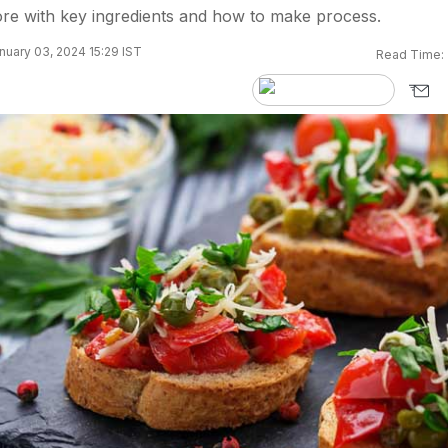
e with key ingredients and how to make process.
nuary 03, 2024 15:29 IST
Read Time: