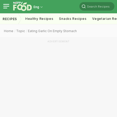
Search Recipes
Eng
Healthy Recipes
Snacks Recipes
Vegetarian Re
RECIPES
Home
Topic
Eating Garlic On Empty Stomach
ADVERTISEMENT