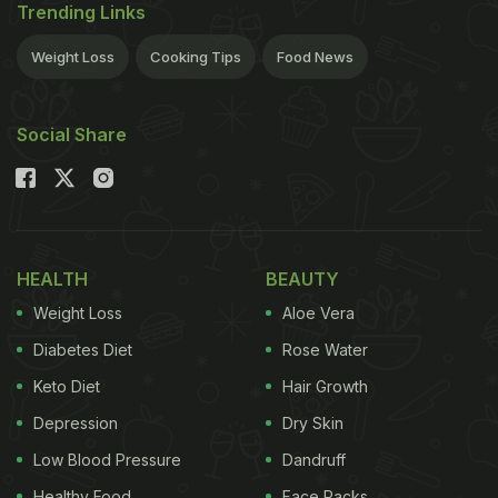
Trending Links
Weight Loss
Cooking Tips
Food News
Social Share
HEALTH
BEAUTY
Weight Loss
Aloe Vera
Diabetes Diet
Rose Water
Keto Diet
Hair Growth
Depression
Dry Skin
Low Blood Pressure
Dandruff
Healthy Food
Face Packs