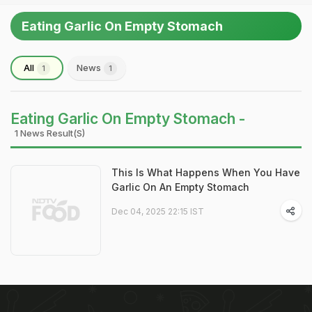
Eating Garlic On Empty Stomach
All
News
1
1
Eating Garlic On Empty Stomach -
1 News Result(s)
This Is What Happens When You Have
Garlic On An Empty Stomach
Dec 04, 2025 22:15 IST