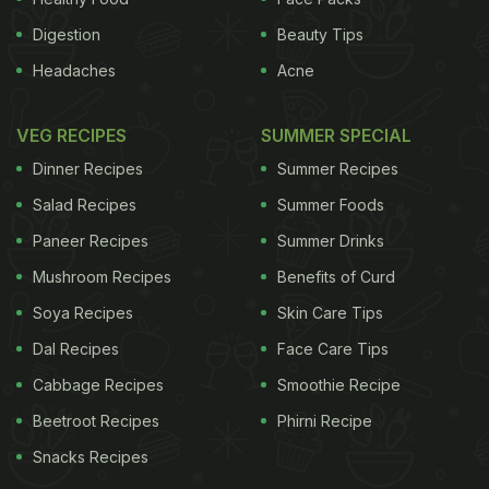
Digestion
Beauty Tips
Headaches
Acne
VEG RECIPES
SUMMER SPECIAL
Dinner Recipes
Summer Recipes
Salad Recipes
Summer Foods
Paneer Recipes
Summer Drinks
Mushroom Recipes
Benefits of Curd
Soya Recipes
Skin Care Tips
Dal Recipes
Face Care Tips
Cabbage Recipes
Smoothie Recipe
Beetroot Recipes
Phirni Recipe
Snacks Recipes