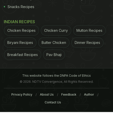
Snacks Recipes
INDIAN RECIPES
Chicken Recipes
Chicken Curry
Mutton Recipes
Biryani Recipes
Butter Chicken
Dinner Recipes
Breakfast Recipes
Pav Bhaji
This website follows the DNPA Code of Ethics
© 2026. NDTV Convergence, All Rights Reserved.
Privacy Policy
About Us
Feedback
Author
Contact Us