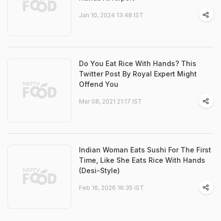
Jan 10, 2024 13:48 IST
Do You Eat Rice With Hands? This
Twitter Post By Royal Expert Might
Offend You
Mar 08, 2021 21:17 IST
Indian Woman Eats Sushi For The First
Time, Like She Eats Rice With Hands
(Desi-Style)
Feb 16, 2026 16:35 IST