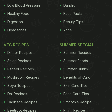
Low Blood Pressure
Dandruff
Healthy Food
Face Packs
Digestion
Beauty Tips
Headaches
Acne
VEG RECIPES
SUMMER SPECIAL
Dinner Recipes
Summer Recipes
Salad Recipes
Summer Foods
Paneer Recipes
Summer Drinks
Mushroom Recipes
Benefits of Curd
Soya Recipes
Skin Care Tips
Dal Recipes
Face Care Tips
Cabbage Recipes
Smoothie Recipe
Beetroot Recipes
Phirni Recipe