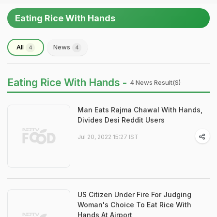
Eating Rice With Hands
All
News
4
4
Eating Rice With Hands -
4 News Result(s)
Man Eats Rajma Chawal With Hands,
Divides Desi Reddit Users
Jul 20, 2022 15:27 IST
US Citizen Under Fire For Judging
Woman's Choice To Eat Rice With
Hands At Airport