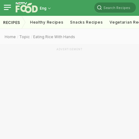
Search Recipes
Eng
Healthy Recipes
Snacks Recipes
Vegetarian Re
RECIPES
Home
Topic
Eating Rice With Hands
ADVERTISEMENT