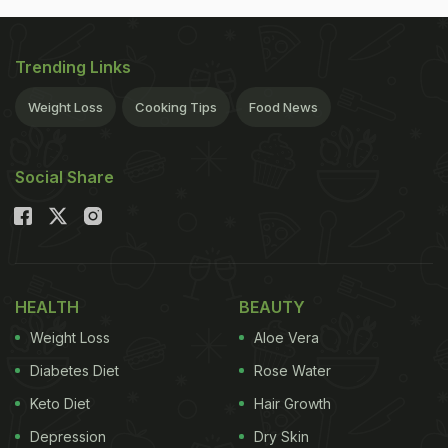
Trending Links
Weight Loss
Cooking Tips
Food News
Social Share
HEALTH
BEAUTY
Weight Loss
Aloe Vera
Diabetes Diet
Rose Water
Keto Diet
Hair Growth
Depression
Dry Skin