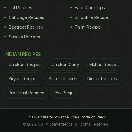
Dal Recipes
Face Care Tips
Cabbage Recipes
Smoothie Recipe
Beetroot Recipes
Phirni Recipe
Snacks Recipes
INDIAN RECIPES
Chicken Recipes
Chicken Curry
Mutton Recipes
Biryani Recipes
Butter Chicken
Dinner Recipes
Breakfast Recipes
Pav Bhaji
This website follows the DNPA Code of Ethics
© 2026. NDTV Convergence, All Rights Reserved.