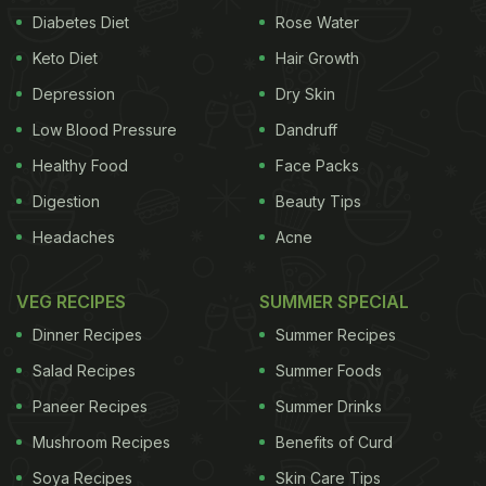
Diabetes Diet
Rose Water
Keto Diet
Hair Growth
Depression
Dry Skin
Low Blood Pressure
Dandruff
Healthy Food
Face Packs
Digestion
Beauty Tips
Headaches
Acne
VEG RECIPES
SUMMER SPECIAL
Dinner Recipes
Summer Recipes
Salad Recipes
Summer Foods
Paneer Recipes
Summer Drinks
Mushroom Recipes
Benefits of Curd
Soya Recipes
Skin Care Tips