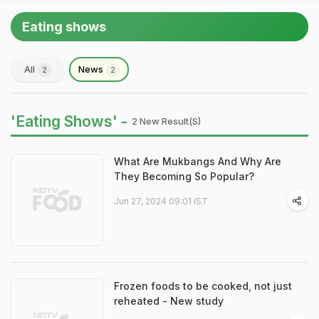
Eating shows
All
News
2
2
'Eating Shows' -
2 New Result(s)
What Are Mukbangs And Why Are
They Becoming So Popular?
Jun 27, 2024 09:01 IST
Frozen foods to be cooked, not just
reheated - New study