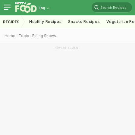
Search Recipes
Eng
Healthy Recipes
Snacks Recipes
Vegetarian Re
RECIPES
Home
Topic
Eating Shows
ADVERTISEMENT