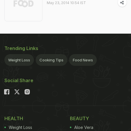
May 23, 2014 10:54 IST
Trending Links
Weight Loss
Cooking Tips
Food News
Social Share
HEALTH
BEAUTY
Weight Loss
Aloe Vera