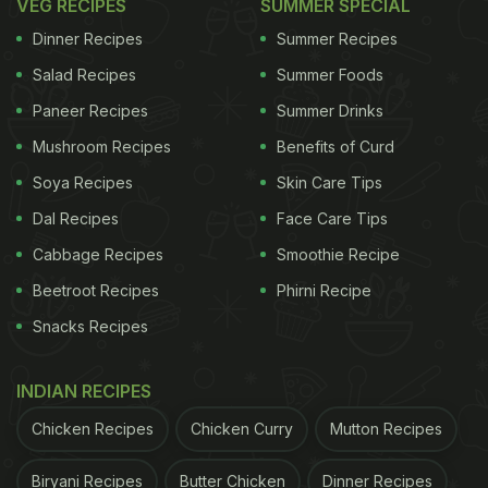
VEG RECIPES
SUMMER SPECIAL
Dinner Recipes
Summer Recipes
Salad Recipes
Summer Foods
Paneer Recipes
Summer Drinks
Mushroom Recipes
Benefits of Curd
Soya Recipes
Skin Care Tips
Dal Recipes
Face Care Tips
Cabbage Recipes
Smoothie Recipe
Beetroot Recipes
Phirni Recipe
Snacks Recipes
INDIAN RECIPES
Chicken Recipes
Chicken Curry
Mutton Recipes
Biryani Recipes
Butter Chicken
Dinner Recipes