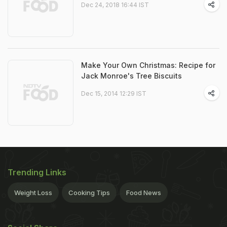
Dec 24, 2018 16:44 IST
Make Your Own Christmas: Recipe for
Jack Monroe's Tree Biscuits
Dec 15, 2014 12:29 IST
Trending Links
Weight Loss
Cooking Tips
Food News