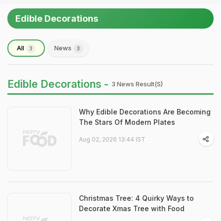
Edible Decorations
All
News
3
3
Edible Decorations -
3 News Result(s)
Why Edible Decorations Are Becoming
The Stars Of Modern Plates
Aug 02, 2026 13:44 IST
Christmas Tree: 4 Quirky Ways to
Decorate Xmas Tree with Food