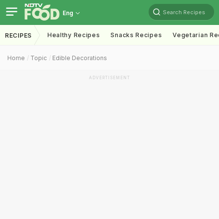
Search Recipes
Eng
Healthy Recipes
Snacks Recipes
Vegetarian Re
RECIPES
Home
Topic
Edible Decorations
ADVERTISEMENT