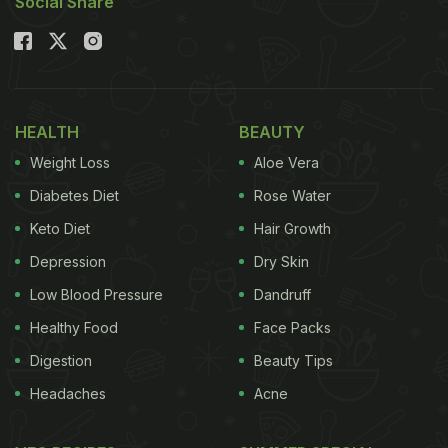
Social Share
HEALTH
BEAUTY
Weight Loss
Aloe Vera
Diabetes Diet
Rose Water
Keto Diet
Hair Growth
Depression
Dry Skin
Low Blood Pressure
Dandruff
Healthy Food
Face Packs
Digestion
Beauty Tips
Headaches
Acne